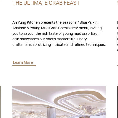
T
THE ULTIMATE CRAB FEAST
Ah Yung Kitchen presents the seasonal "Shark's Fin,
Abalone & Young Mud Crab Specialties" menu, inviting
you to savour the rich taste of young mud crab. Each
t
dish showcases our chef's masterful culinary
craftsmanship, utilizing intricate and refined techniques.
Learn More