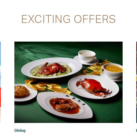
EXCITING OFFERS
Dining