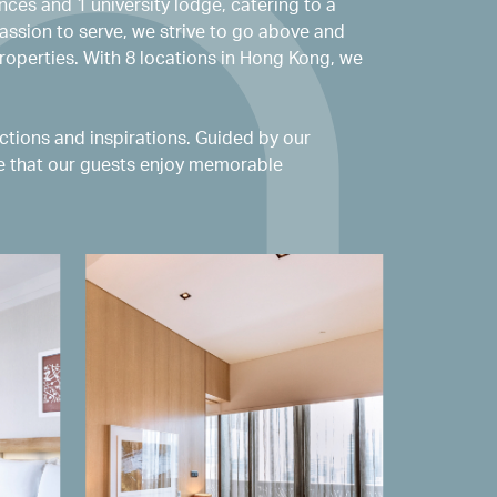
nces and 1 university lodge, catering to a
assion to serve, we strive to go above and
roperties. With 8 locations in Hong Kong, we
tions and inspirations. Guided by our
re that our guests enjoy memorable