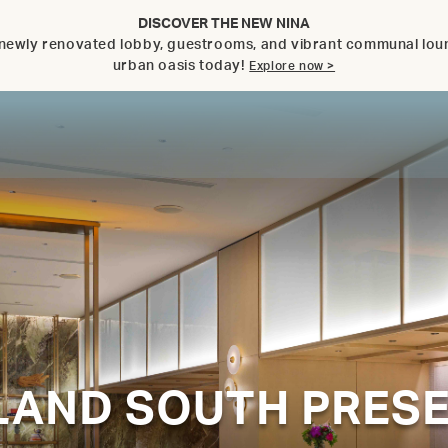
DISCOVER THE NEW NINA
ts newly renovated lobby, guestrooms, and vibrant communal lo
urban oasis today!
Explore now >
SLAND SOUTH PRES