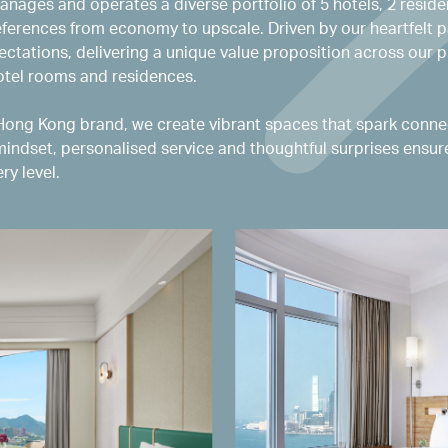
anages and operates a diverse portfolio of 5 hotels, 2 reside
eferences from economy to upscale. Driven by our heartfelt p
ctations, delivering a unique value proposition across our p
hotel rooms and residences.
ng Kong brand, we create vibrant spaces that spark connec
mindset, personalised service and thoughtful surprises ensu
ry level.