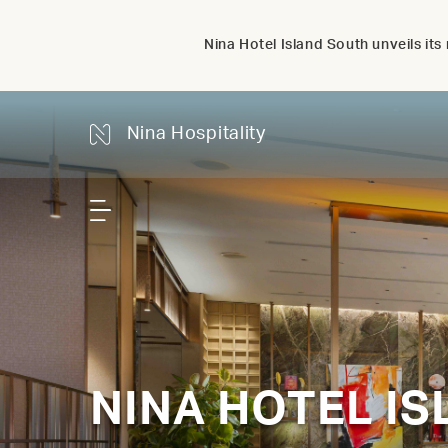
Nina Hotel Island South unveils i
Nina Hospitality
NINA HOTEL I