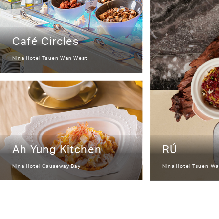
Café Circles
Nina Hotel Tsuen Wan West
Ah Yung Kitchen
RÚ
Nina Hotel Causeway Bay
Nina Hotel Tsuen W