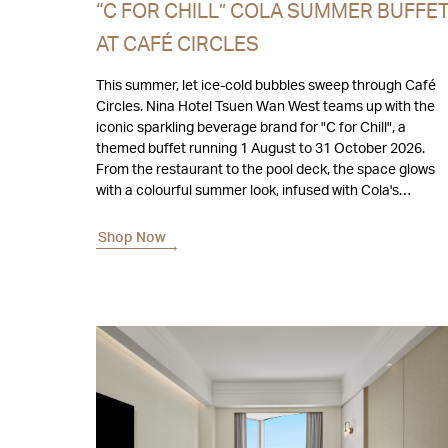
“C FOR CHILL” COLA SUMMER BUFFE
AT CAFÉ CIRCLES
This summer, let ice-cold bubbles sweep through Café
Circles. Nina Hotel Tsuen Wan West teams up with the
iconic sparkling beverage brand for "C for Chill", a
themed buffet running 1 August to 31 October 2026.
From the restaurant to the pool deck, the space glows
with a colourful summer look, infused with Cola's
timeless fizz.
Shop Now