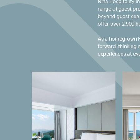
Nina Hospitality m
range of guest pr
beyond guest expe
offer over 2,900 
As a homegrown Ho
forward-thinking 
experiences at eve