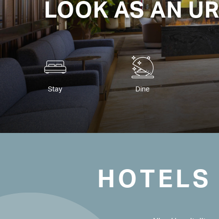
LOOK AS AN U
Stay
Dine
HOTELS