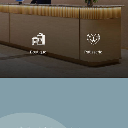
Boutique
Patisserie