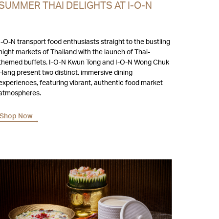
SUMMER THAI DELIGHTS AT I-O-N
I-O-N transport food enthusiasts straight to the bustling
night markets of Thailand with the launch of Thai-
hemed buffets. I-O-N Kwun Tong and I-O-N Wong Chuk
Hang present two distinct, immersive dining
experiences, featuring vibrant, authentic food market
atmospheres.
Shop Now