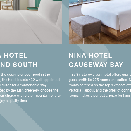
A HOTEL
NINA HOTEL
AND SOUTH
CAUSEWAY BAY
n the cosy neighbourhood in the
This 37-storey urban hotel offers qualit
, the hotel boasts 432 well-appointed
guests with its 275 rooms and suites.
suites for a comfortable stay.
rooms perched on the top six floors off
ed by the lush greenery, choose the
Victoria Harbour, and the offer of conn
ur choice with either mountain or city
rooms makes a perfect choice for famil
joy a quality time.