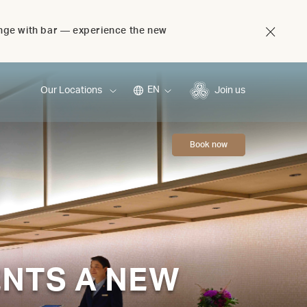
unge with bar — experience the new
EN
Our Locations
Join us
Book now
ENTS A NEW