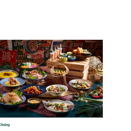
Dining