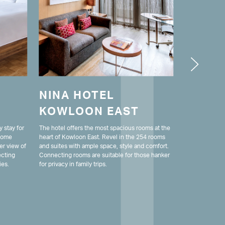
NINA HOTEL
LODG
KOWLOON EAST
MONG
y stay for
The hotel offers the most spacious rooms at the
Nestled in the
 Some
heart of Kowloon East. Revel in the 254 rooms
Kong's bustlin
er view of
and suites with ample space, style and comfort.
hotel ensures a
ecting
Connecting rooms are suitable for those hanker
guests. With 
ies.
for privacy in family trips.
it provides all
stay.