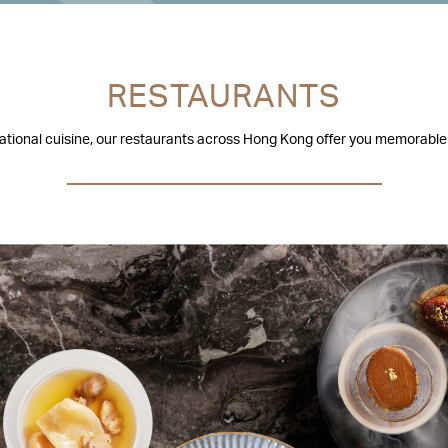
RESTAURANTS
national cuisine, our restaurants across Hong Kong offer you memorable