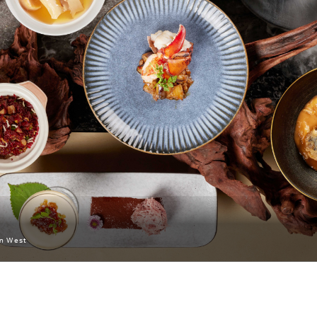
an West