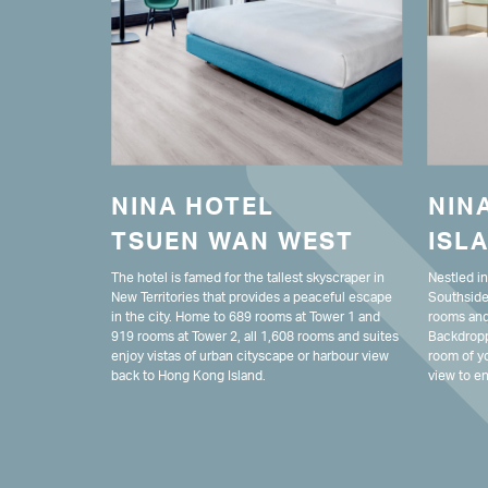
NINA HOTEL
NIN
TSUEN WAN WEST
ISL
The hotel is famed for the tallest skyscraper in
Nestled i
New Territories that provides a peaceful escape
Southside
in the city. Home to 689 rooms at Tower 1 and
rooms and 
919 rooms at Tower 2, all 1,608 rooms and suites
Backdropp
enjoy vistas of urban cityscape or harbour view
room of yo
back to Hong Kong Island.
view to en