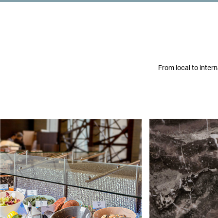
From local to inter