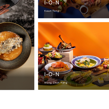
I-O-N
Kwun Tong
I-O-N
Wong Chuk Hang