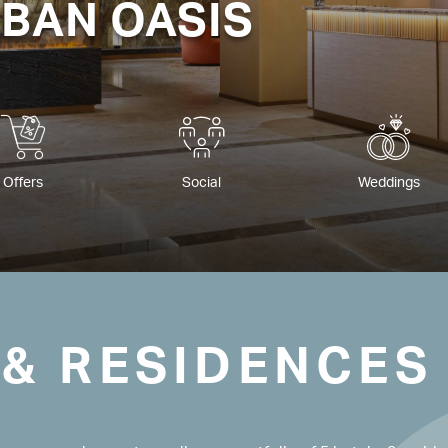
RBAN OASIS
Offers
Social
Weddings
 & RESIDENCES