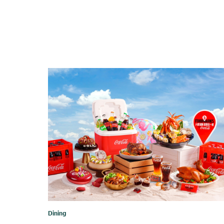
Dining