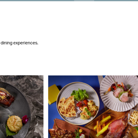
 dining experiences.