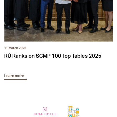
11 March 2025
RÚ Ranks on SCMP 100 Top Tables 2025
Learn more