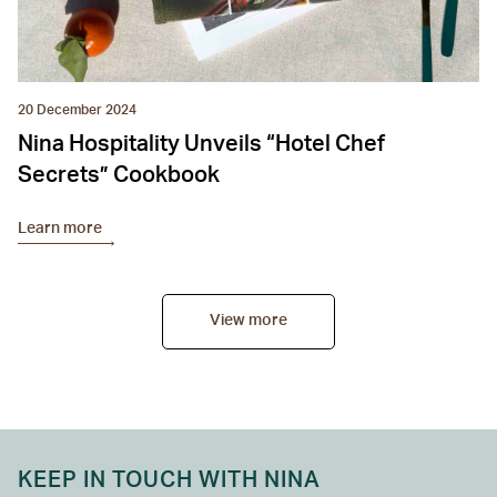
20 December 2024
Nina Hospitality Unveils “Hotel Chef
Secrets” Cookbook
Learn more
View more
KEEP IN TOUCH WITH NINA