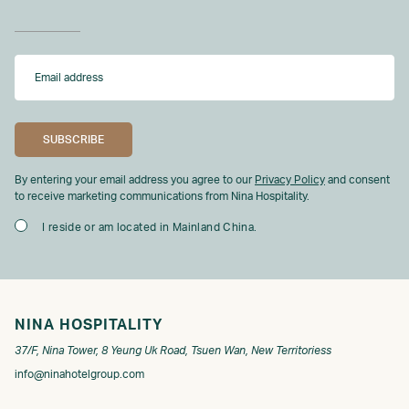
By entering your email address you agree to our
Privacy Policy
and consent
to receive marketing communications from Nina Hospitality.
I reside or am located in Mainland China.
NINA HOSPITALITY
37/F, Nina Tower, 8 Yeung Uk Road, Tsuen Wan, New Territoriess
info@ninahotelgroup.com