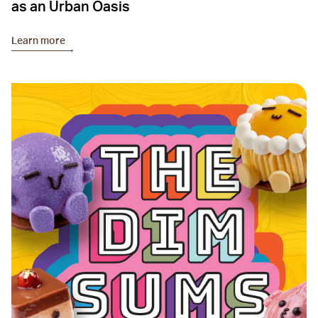
as an Urban Oasis
Learn more