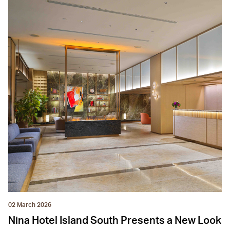
02 March 2026
Nina Hotel Island South Presents a New Look