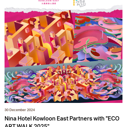
30 December 2024
Nina Hotel Kowloon East Partners with "ECO
ART WALK 2025"