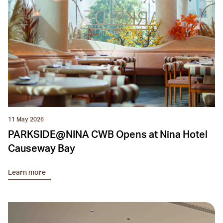
11 May 2026
PARKSIDE@NINA CWB Opens at Nina Hotel
Causeway Bay
Learn more