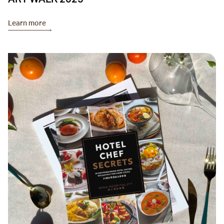
Learn more