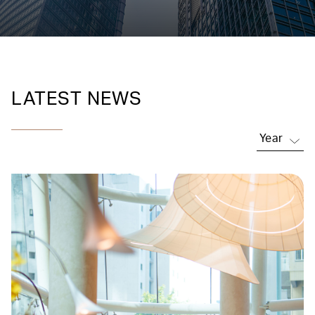
LATEST NEWS
Year