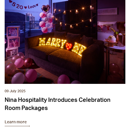
09 July 2025
Nina Hospitality Introduces Celebration
Room Packages
Learn more