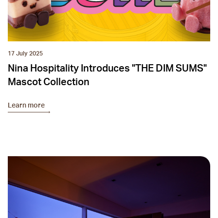
17 July 2025
Nina Hospitality Introduces "THE DIM SUMS"
Mascot Collection
Learn more