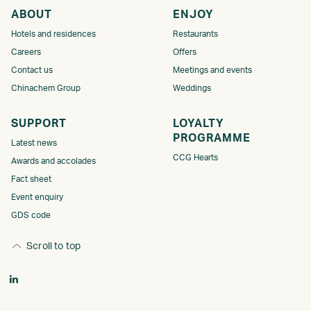
ABOUT
ENJOY
Hotels and residences
Restaurants
Careers
Offers
Contact us
Meetings and events
Chinachem Group
Weddings
SUPPORT
LOYALTY
PROGRAMME​​​
Latest news
CCG Hearts
Awards and accolades
Fact sheet
Event enquiry
GDS code
Scroll to top