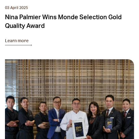
03 April 2025
Nina Palmier Wins Monde Selection Gold
Quality Award
Learn more