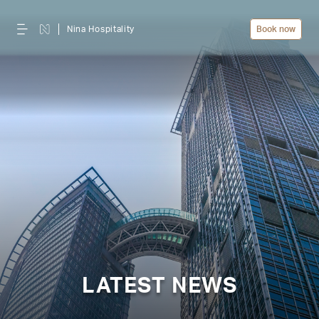
Nina Hospitality
Book now
LATEST NEWS