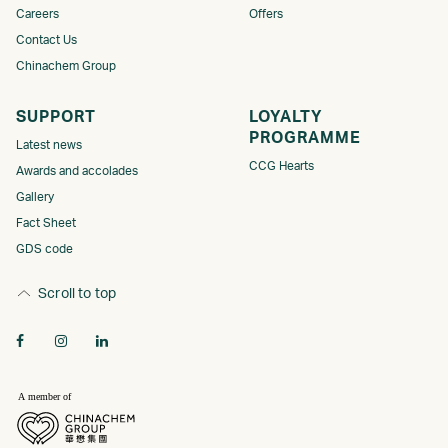
Careers
Offers
Contact Us
Chinachem Group
SUPPORT
LOYALTY
PROGRAMME​
Latest news
CCG Hearts
Awards and accolades
Gallery
Fact Sheet
GDS code
Scroll to top