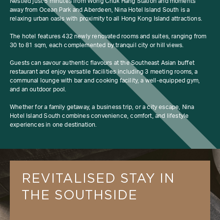
Nestled just 5 minutes from Wong Chuk Hang Station and moments
away from Ocean Park and Aberdeen, Nina Hotel Island South is a
relaxing urban oasis with proximity to all Hong Kong Island attractions.
The hotel features 432 newly renovated rooms and suites, ranging from
30 to 81 sqm, each complemented by tranquil city or hill views.
Guests can savour authentic flavours at the Southeast Asian buffet
restaurant and enjoy versatile facilities including 3 meeting rooms, a
communal lounge with bar and cooking facility, a well-equipped gym,
and an outdoor pool.
Whether for a family getaway, a business trip, or a city escape, Nina
Hotel Island South combines convenience, comfort, and lifestyle
experiences in one destination.
REVITALISED STAY IN 
THE SOUTHSIDE