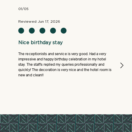
01/05
Reviewed Jun 17, 2026
Nice birthday stay
The receptionists and service is very good. Had a very
impressive and happy birthday celebration in my hotel
stay. The staffs replied my queries professionally and
quickly! The decoration is very nice and the hotel room is
new and clean!!