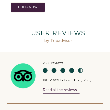
BOOK NOW
USER REVIEWS
by Tripadvisor
2,281 reviews
#８ of 623 Hotels in Hong Kong
Read all the reviews