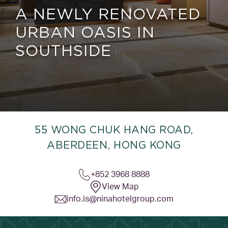
A NEWLY RENOVATED
URBAN OASIS IN
SOUTHSIDE
55 WONG CHUK HANG ROAD,
ABERDEEN, HONG KONG
+852 3968 8888
View Map
info.is@ninahotelgroup.com