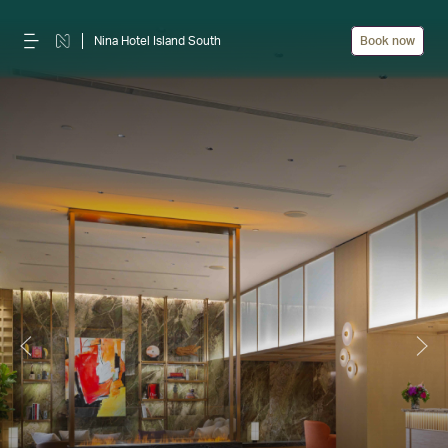
Nina Hotel Island South
Book now