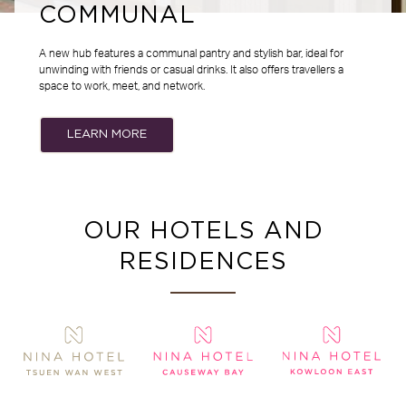
COMMUNAL
A new hub features a communal pantry and stylish bar, ideal for
unwinding with friends or casual drinks. It also offers travellers a
space to work, meet, and network.
LEARN MORE
OUR HOTELS AND
RESIDENCES