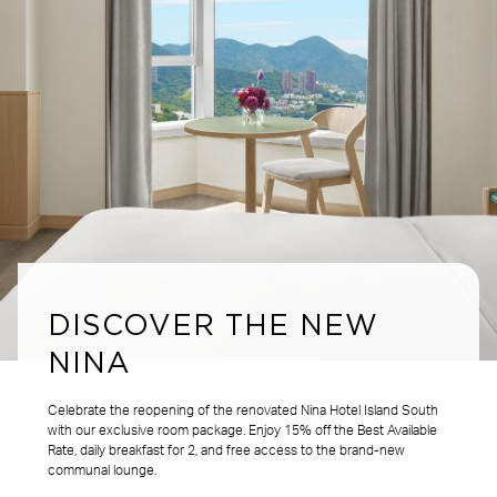
DISCOVER THE NEW
NINA
Celebrate the reopening of the renovated Nina Hotel Island South
with our exclusive room package. Enjoy 15% off the Best Available
Rate, daily breakfast for 2, and free access to the brand-new
communal lounge.