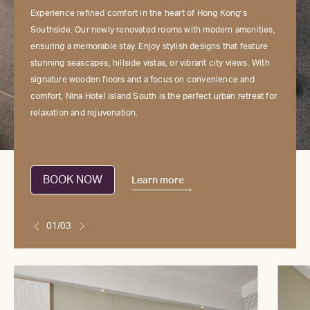
Experience refined comfort in the heart of Hong Kong’s
Southside. Our newly renovated rooms with modern amenities,
ensuring a memorable stay. Enjoy stylish designs that feature
stunning seascapes, hillside vistas, or vibrant city views. With
signature wooden floors and a focus on convenience and
comfort, Nina Hotel Island South is the perfect urban retreat for
relaxation and rejuvenation.
BOOK NOW
Learn more
01/03