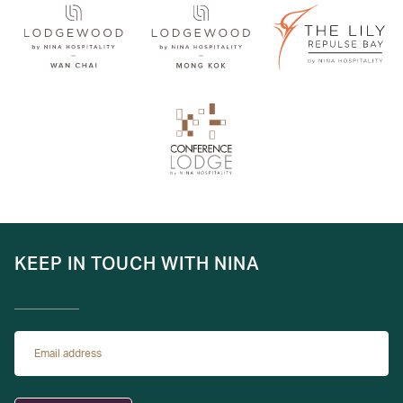
KEEP IN TOUCH WITH NINA