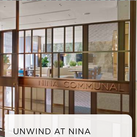
UNWIND AT NINA