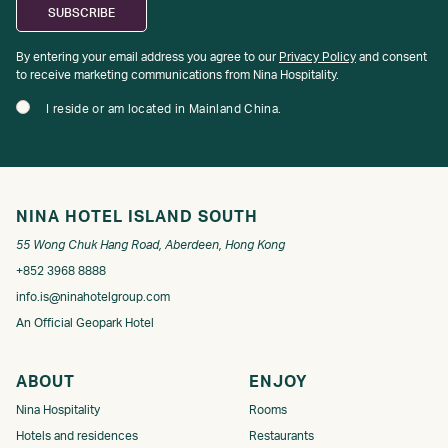
By entering your email address you agree to our
Privacy Policy
and consent
to receive marketing communications from Nina Hospitality.
I reside or am located in Mainland China.
NINA HOTEL ISLAND SOUTH
55 Wong Chuk Hang Road, Aberdeen, Hong Kong
+852 3968 8888
info.is@ninahotelgroup.com
An Official Geopark Hotel
ABOUT
ENJOY
Nina Hospitality
Rooms
Hotels and residences
Restaurants