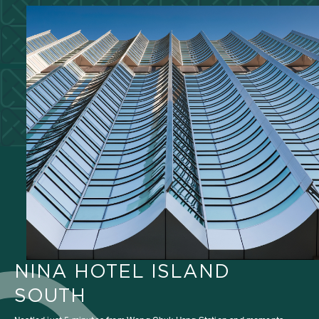
NINA HOTEL ISLAND
SOUTH