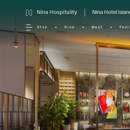
Nina Hospitality
Nina Hotel Isla
Stay
Dine
Meet
Faci