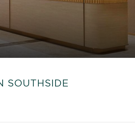
N SOUTHSIDE