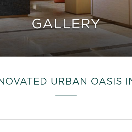
GALLERY
NOVATED URBAN OASIS I