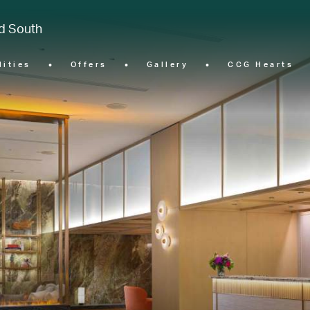
nd South
lities
Offers
Gallery
CCG Hearts