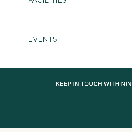
FACILITIES
EVENTS
KEEP IN TOUCH WITH NI