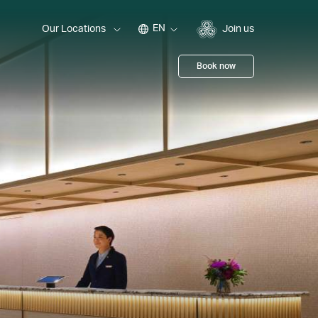
EN
Our Locations
Join us
Book now