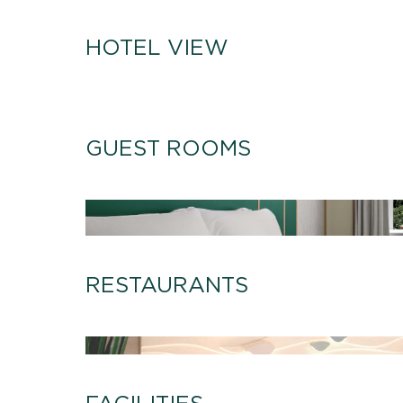
HOTEL VIEW
GUEST ROOMS
RESTAURANTS