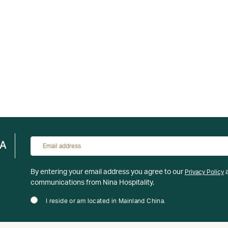
NA
By entering your email address you agree to our
a
Privacy Policy
communications from Nina Hospitality.
I reside or am located in Mainland China.