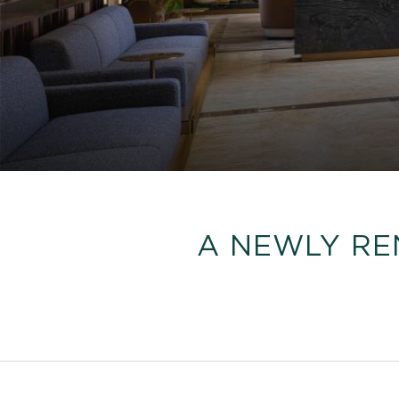
A NEWLY RE