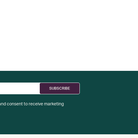
nd consent to receive marketing