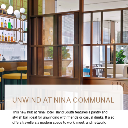
UNWIND AT NINA COMMUNAL
This new hub at Nina Hotel Island South features a pantry and
stylish bar, ideal for unwinding with friends or casual drinks. It also
offers travellers a modern space to work, meet, and network.