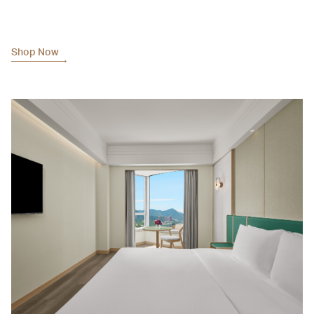
Shop Now