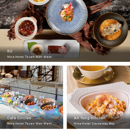
RÚ
Nina Hotel Tsuen Wan West
Café Circles
Ah Yung Kitchen
Nina Hotel Tsuen Wan West
Nina Hotel Causeway Bay