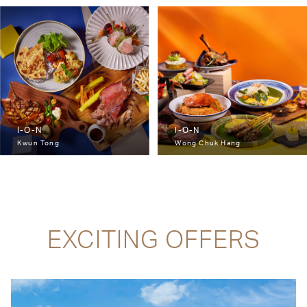
I-O-N
I-O-N
Kwun Tong
Wong Chuk Hang
EXCITING OFFERS