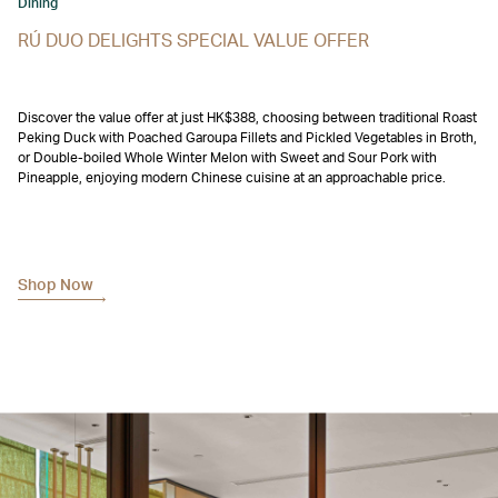
Dining
RÚ DUO DELIGHTS SPECIAL VALUE OFFER
Discover the value offer at just HK$388, choosing between traditional Roast
Peking Duck with Poached Garoupa Fillets and Pickled Vegetables in Broth,
or Double-boiled Whole Winter Melon with Sweet and Sour Pork with
Pineapple, enjoying modern Chinese cuisine at an approachable price.
Shop Now