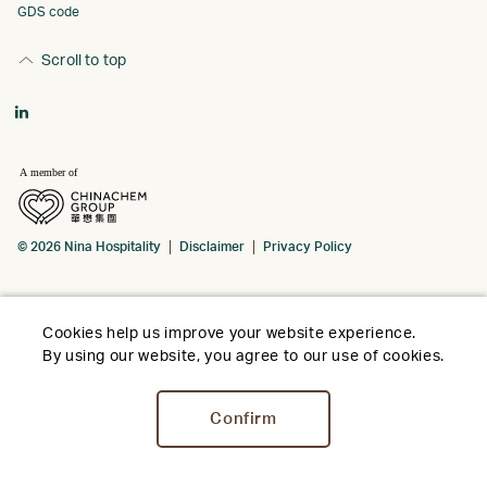
GDS code
Scroll to top
© 2026 Nina Hospitality
Disclaimer
Privacy Policy
Cookies help us improve your website experience.
By using our website, you agree to our use of cookies.
Confirm
Stay
Dine
Offers
Social
Weddi