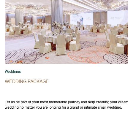
Weddings
WEDDING PACKAGE
Let us be part of your most memorable journey and help creating your dream
wedding no matter you are longing for a grand or intimate small wedding.