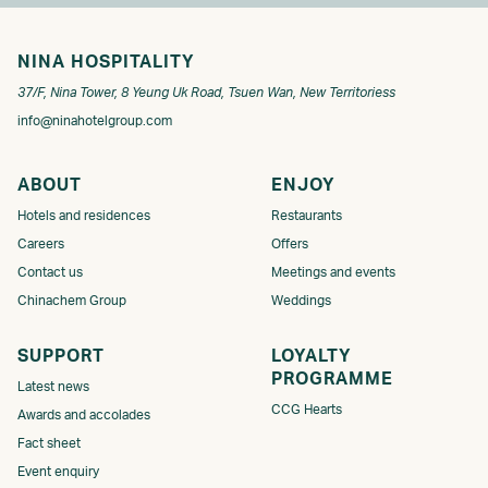
NINA HOSPITALITY
37/F, Nina Tower, 8 Yeung Uk Road, Tsuen Wan, New Territoriess
info@ninahotelgroup.com
ABOUT
ENJOY
Hotels and residences
Restaurants
Careers
Offers
Contact us
Meetings and events
Chinachem Group
Weddings
SUPPORT
LOYALTY
PROGRAMME​​​
Latest news
CCG Hearts
Awards and accolades
Fact sheet
Event enquiry