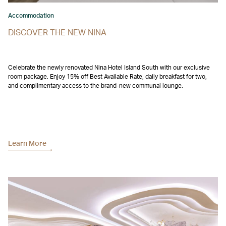
Accommodation
DISCOVER THE NEW NINA
Celebrate the newly renovated Nina Hotel Island South with our exclusive
room package. Enjoy 15% off Best Available Rate, daily breakfast for two,
and complimentary access to the brand-new communal lounge.
Learn More