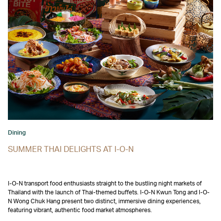
Dining
SUMMER THAI DELIGHTS AT I-O-N
I-O-N transport food enthusiasts straight to the bustling night markets of
Thailand with the launch of Thai-themed buffets. I-O-N Kwun Tong and I-O-
N Wong Chuk Hang present two distinct, immersive dining experiences,
featuring vibrant, authentic food market atmospheres.