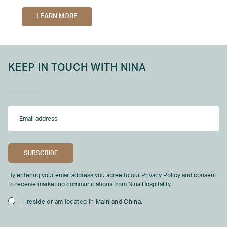
LEARN MORE
KEEP IN TOUCH WITH NINA
By entering your email address you agree to our
Privacy Policy
and consent
to receive marketing communications from Nina Hospitality.
I reside or am located in Mainland China.