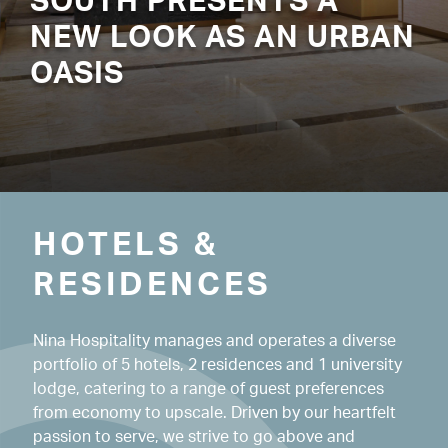
SOUTH PRESENTS A
NEW LOOK AS AN URBAN
OASIS
HOTELS & 
RESIDENCES
Nina Hospitality manages and operates a diverse
portfolio of 5 hotels, 2 residences and 1 university
lodge, catering to a range of guest preferences
from economy to upscale. Driven by our heartfelt
passion to serve, we strive to go above and