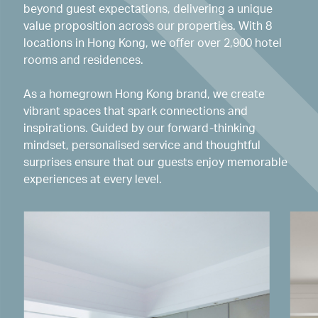
beyond guest expectations, delivering a unique
value proposition across our properties. With 8
locations in Hong Kong, we offer over 2,900 hotel
rooms and residences.
As a homegrown Hong Kong brand, we create
vibrant spaces that spark connections and
inspirations. Guided by our forward-thinking
mindset, personalised service and thoughtful
surprises ensure that our guests enjoy memorable
experiences at every level.