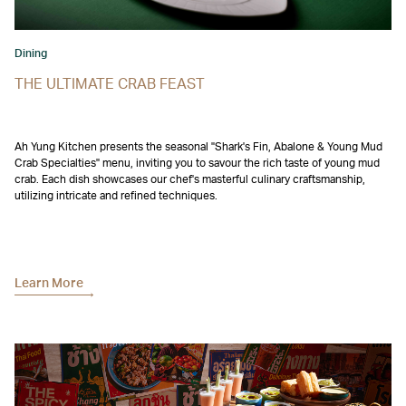
Dining
THE ULTIMATE CRAB FEAST
Ah Yung Kitchen presents the seasonal "Shark's Fin, Abalone & Young Mud
Crab Specialties" menu, inviting you to savour the rich taste of young mud
crab. Each dish showcases our chef's masterful culinary craftsmanship,
utilizing intricate and refined techniques.
Learn More