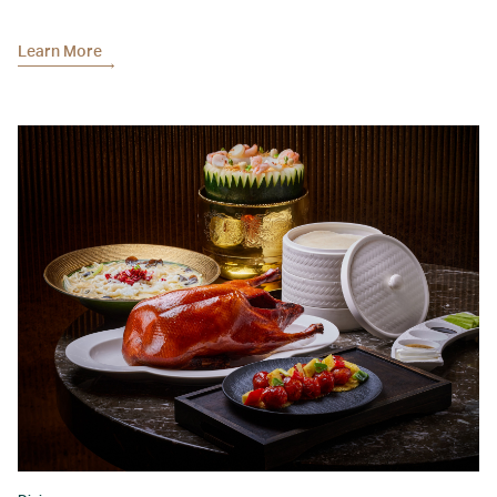
Learn More