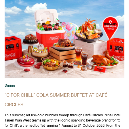
Dining
“C FOR CHILL” COLA SUMMER BUFFET AT CAFÉ
CIRCLES
This summer, let ice-cold bubbles sweep through Café Circles. Nina Hotel
Tsuen Wan West teams up with the iconic sparkling beverage brand for "C
for Chill", a themed buffet running 1 August to 31 October 2026. From the