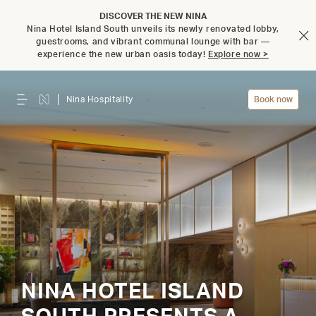
DISCOVER THE NEW NINA
Nina Hotel Island South unveils its newly renovated lobby,
guestrooms, and vibrant communal lounge with bar —
experience the new urban oasis today!
Explore now >
Nina Hospitality
Book now
NINA HOTEL ISLAND