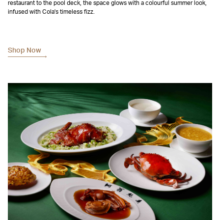
restaurant to the pool deck, the space glows with a colourful summer look,
infused with Cola's timeless fizz.
Shop Now