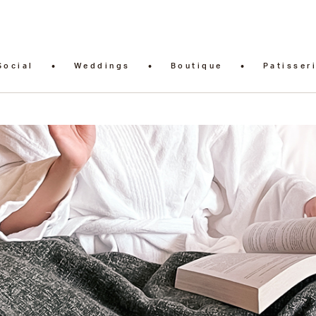
Social
Weddings
Boutique
Patisser