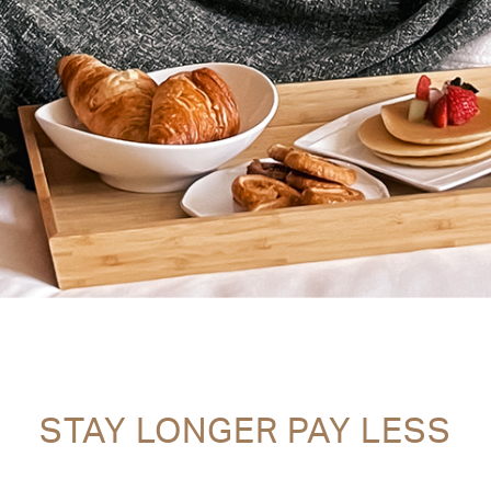
STAY LONGER PAY LESS