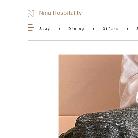
Nina Hospitality
Stay
Dining
Offers