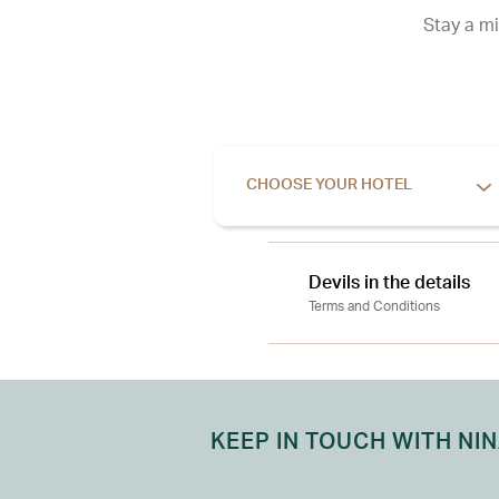
Stay a mi
CHOOSE YOUR HOTEL
Devils in the details
Terms and Conditions
KEEP IN TOUCH WITH NI