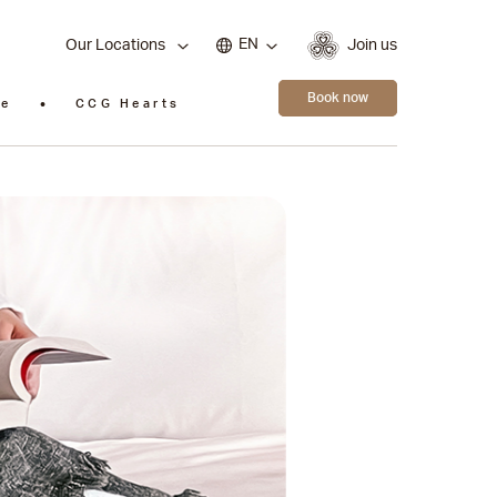
EN
Our Locations
Join us
Book now
ie
CCG Hearts