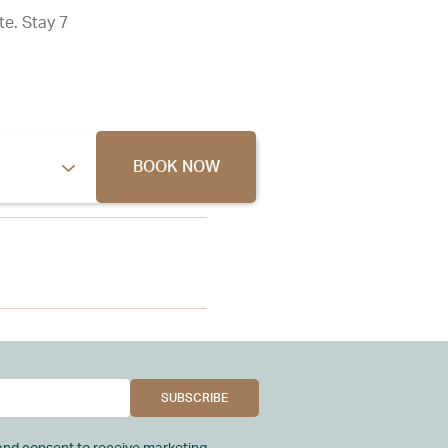
te. Stay 7
BOOK NOW