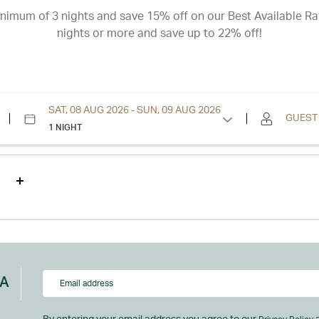
nimum of 3 nights and save 15% off on our Best Available Ra
nights or more and save up to 22% off!
SAT, 08 AUG 2026 - SUN, 09 AUG 2026
GUEST
1 NIGHT
NA