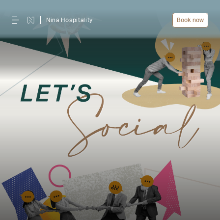
Nina Hospitality
Book now