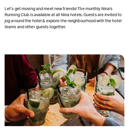
Let’s get moving and meet new friends! The monthly Nina's
Running Club is available at all Nina hotels. Guests are invited to
jog around the hotel & explore the neighbourhood with the hotel
teams and other guests together.