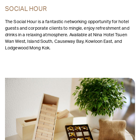
SOCIAL HOUR
The Social Hour is a fantastic networking opportunity for hotel
guests and corporate clients to mingle, enjoy refreshment and
drinks in a relaxing atmosphere. Available at Nina Hotel Tsuen
Wan West, Island South, Causeway Bay, Kowloon East, and
Lodgewood Mong Kok.