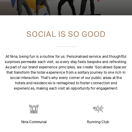
SOCIAL IS SO GOOD
At Nina, being fun is a routine for us. Personalised service and thoughtful
surprises permeate each visit, so every stay feels bespoke and refreshing.
As part of our brand experience principles, we create ‘Socialised Spaces’
that transform the hotel experience from a solitary journey to one rich in
social interaction. That's why every corner of our public areas at the
hotels and residences is reimagined to foster connection and
experiences, making each visit an opportunity for engagement.
Nina Communal
Running Club