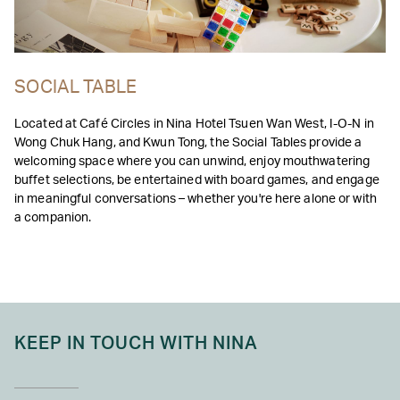
SOCIAL TABLE
Located at Café Circles in Nina Hotel Tsuen Wan West, I-O-N in
Wong Chuk Hang, and Kwun Tong, the Social Tables provide a
welcoming space where you can unwind, enjoy mouthwatering
buffet selections, be entertained with board games, and engage
in meaningful conversations – whether you're here alone or with
a companion.
KEEP IN TOUCH WITH NINA