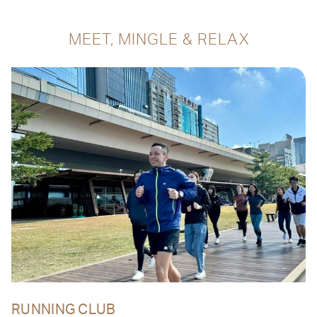
MEET, MINGLE & RELAX
RUNNING CLUB