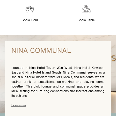
Social Hour
Social Table
NINA COMMUNAL
Located in Nina Hotel Tsuen Wan West, Nina Hotel Kowloon
East and Nina Hotel Island South, Nina Communal serves as a
social hub for all modern travellers, locals, and residents, where
eating, drinking, socialising, co-working and playing come
together. This club lounge and communal space provides an
ideal setting for nurturing connections and interactions among
its patrons.
Learn more