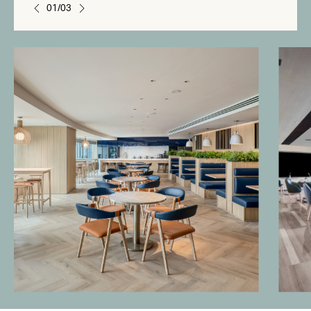
01/03