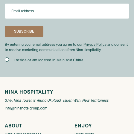
By entering your email address you agree to our
Privacy Policy
and consent
to receive marketing communications from Nina Hospitality.
I reside or am located in Mainland China.
NINA HOSPITALITY
37/F, Nina Tower, 8 Yeung Uk Road, Tsuen Wan, New Territoriess
info@ninahotelgroup.com
ABOUT
ENJOY