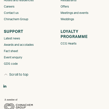
Hotels and residences
Restaurants
Careers
Offers
Contact us
Meetings and events
Chinachem Group
Weddings
SUPPORT
LOYALTY
PROGRAMME​​​
Latest news
CCG Hearts
Awards and accolades
Fact sheet
Event enquiry
GDS code
Scroll to top