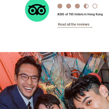
#285 of 795 Hotels in Hong Kong
Read all the reviews