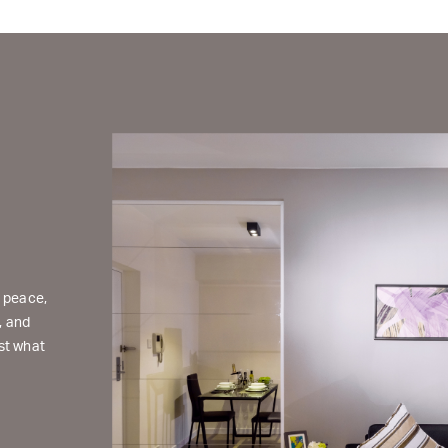
d peace,
, and
st what