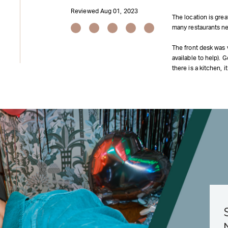
Reviewed Aug 01, 2023
The location is gre
many restaurants ne
The front desk was v
available to help).
there is a kitchen, 