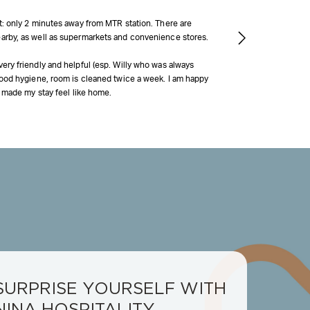
at: only 2 minutes away from MTR station. There are
arby, as well as supermarkets and convenience stores.
ery friendly and helpful (esp. Willy who was always
 Good hygiene, room is cleaned twice a week. I am happy
it made my stay feel like home.
SURPRISE YOURSELF WITH
NINA HOSPITALITY