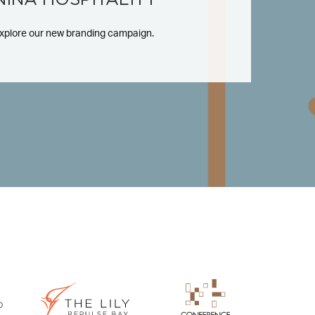
xplore our new branding campaign.