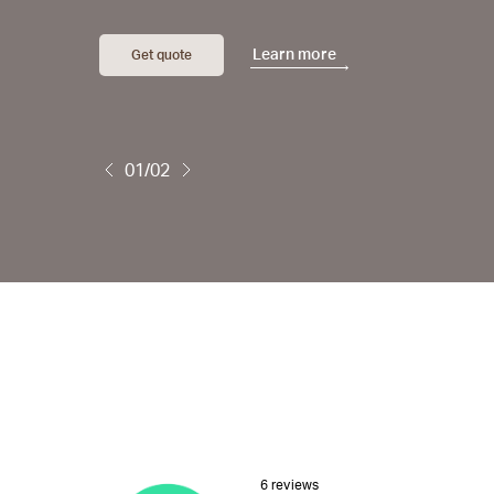
Learn more
Get quote
01/02
6 reviews