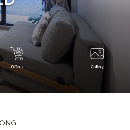
ED
Offers
Gallery
KONG