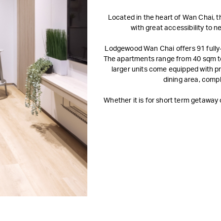
Located in the heart of Wan Chai, t
with great accessibility to 
Lodgewood Wan Chai offers 91 fully
The apartments range from 40 sqm to
larger units come equipped with pr
dining area, comp
Whether it is for short term getawa