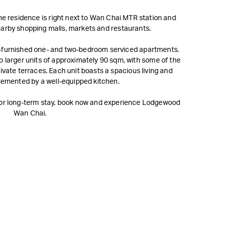
he residence is right next to Wan Chai MTR station and
nearby shopping malls, markets and restaurants.
-furnished one- and two-bedroom serviced apartments.
 larger units of approximately 90 sqm, with some of the
ivate terraces. Each unit boasts a spacious living and
lemented by a well-equipped kitchen.
y or long-term stay, book now and experience Lodgewood
Wan Chai.