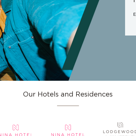
E
Our Hotels and Residences