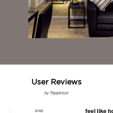
User Reviews
by Tripadvisor
feel like 
01/02