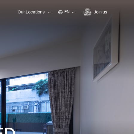
EN
Our Locations
Join us