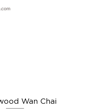
p.com
wood Wan Chai