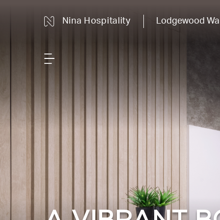
Nina Hospitality
Lodgewood Wan