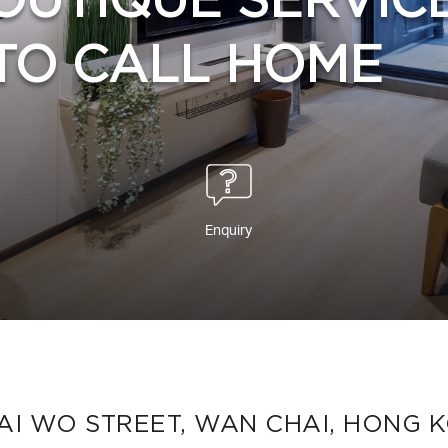
OUTIQUE SERVIC
TO CALL HOME
Enquiry
TAI WO STREET, WAN CHAI, HONG 