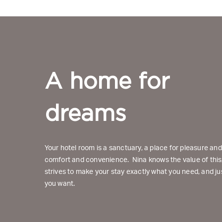
A home for 
dreams
Your hotel room is a sanctuary, a place for pleasure an
comfort and convenience. Nina knows the value of this
strives to make your stay exactly what you need, and ju
you want.