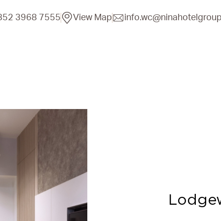
852 3968 7555
View Map
info.wc@ninahotelgrou
Lodge