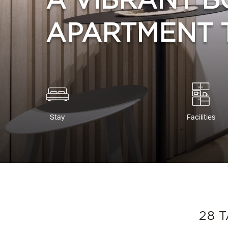
A VIBRANT B
APARTMENT 
Stay
Facilities
28 