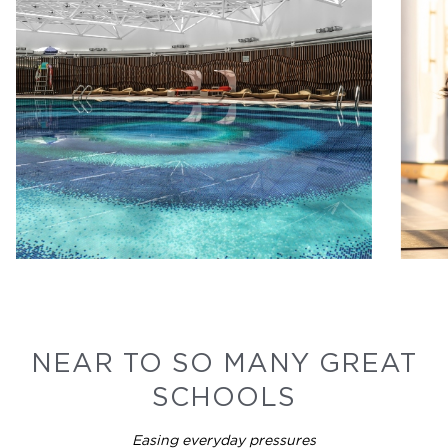
NEAR TO SO MANY GREAT
SCHOOLS
Easing everyday pressures