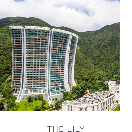
THE LILY