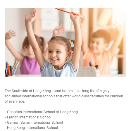
The Southside of Hong Kong Island is home to a long list of highly
acclaimed international schools that offer world class facilities for children
of every age.
- Canadian International School of Hong Kong
- French International School
- German Swiss International School
- Hong Kong International School