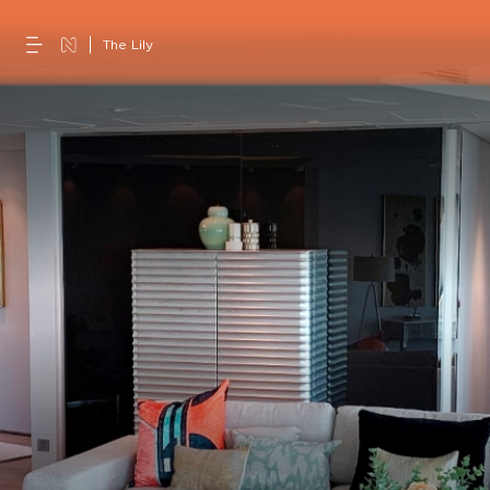
The Lily