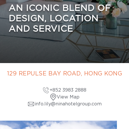
AN ICONIC BLEND OF
DESIGN, LOCATION
AND SERVICE
129 REPULSE BAY ROAD, HONG KONG
+852 3983 2888
View Map
info.lily@ninahotelgroup.com