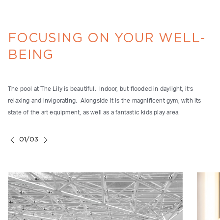
FOCUSING ON YOUR WELL-
BEING
The pool at The Lily is beautiful. Indoor, but flooded in daylight, it’s
relaxing and invigorating. Alongside it is the magnificent gym, with its
state of the art equipment, as well as a fantastic kids play area.
01/03