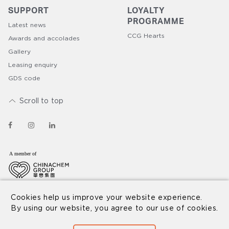
SUPPORT
LOYALTY
PROGRAMME​
Latest news
CCG Hearts
Awards and accolades
Gallery
Leasing enquiry
GDS code
Scroll to top
© 2026 Nina Hospitality
Disclaimer
Privacy Policy
Cookies help us improve your website experience.
By using our website, you agree to our use of cookies.