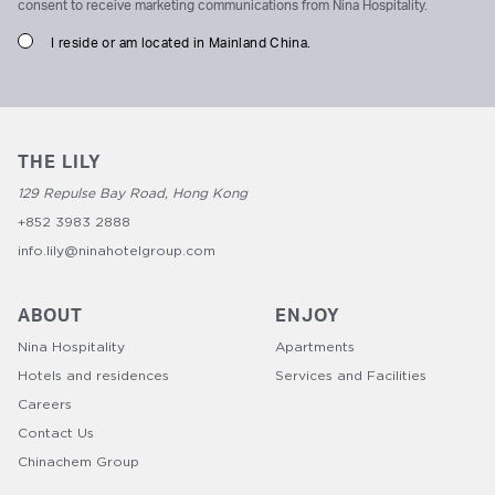
consent to receive marketing communications from Nina Hospitality.
I reside or am located in Mainland China.
THE LILY
129 Repulse Bay Road, Hong Kong
+852 3983 2888
info.lily@ninahotelgroup.com
ABOUT
ENJOY
Nina Hospitality
Apartments
Hotels and residences
Services and Facilities
Careers
Contact Us
Chinachem Group