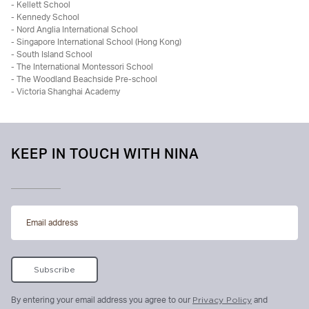
- Kellett School
- Kennedy School
- Nord Anglia International School
- Singapore International School (Hong Kong)
- South Island School
- The International Montessori School
- The Woodland Beachside Pre-school
- Victoria Shanghai Academy
KEEP IN TOUCH WITH NINA
By entering your email address you agree to our
Privacy Policy
and