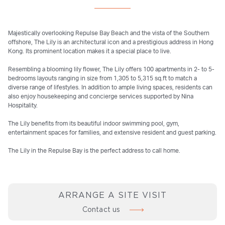
Majestically overlooking Repulse Bay Beach and the vista of the Southern
offshore, The Lily is an architectural icon and a prestigious address in Hong
Kong. Its prominent location makes it a special place to live.
Resembling a blooming lily flower, The Lily offers 100 apartments in 2- to 5-
bedrooms layouts ranging in size from 1,305 to 5,315 sq.ft to match a
diverse range of lifestyles. In addition to ample living spaces, residents can
also enjoy housekeeping and concierge services supported by Nina
Hospitality.
The Lily benefits from its beautiful indoor swimming pool, gym,
entertainment spaces for families, and extensive resident and guest parking.
The Lily in the Repulse Bay is the perfect address to call home.
ARRANGE A SITE VISIT
Contact us