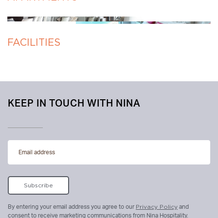
FACILITIES
KEEP IN TOUCH WITH NINA
By entering your email address you agree to our
Privacy Policy
and
consent to receive marketing communications from Nina Hospitality.