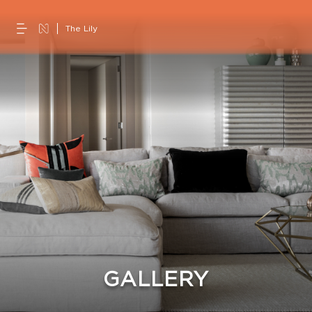
The Lily
GALLERY