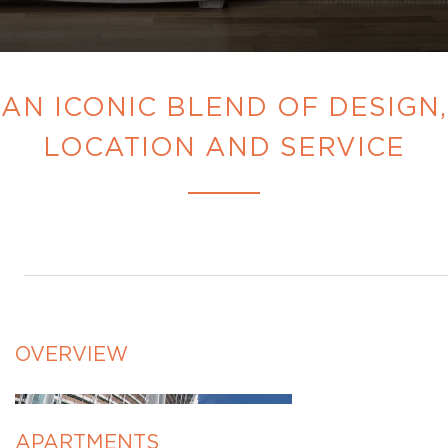
AN ICONIC BLEND OF DESIGN,
LOCATION AND SERVICE
OVERVIEW
APARTMENTS