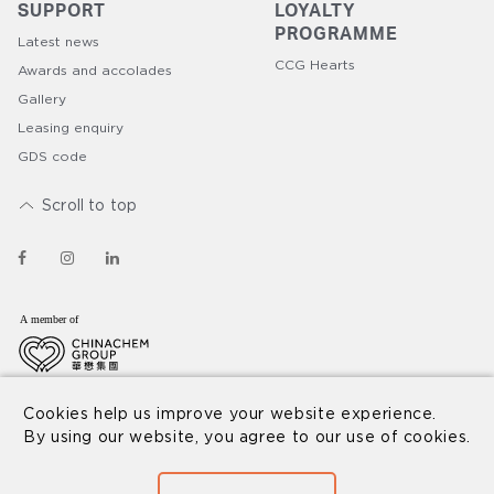
SUPPORT
LOYALTY
PROGRAMME​
Latest news
CCG Hearts
Awards and accolades
Gallery
Leasing enquiry
GDS code
Scroll to top
© 2026 Nina Hospitality
Disclaimer
Privacy Policy
Cookies help us improve your website experience.
By using our website, you agree to our use of cookies.