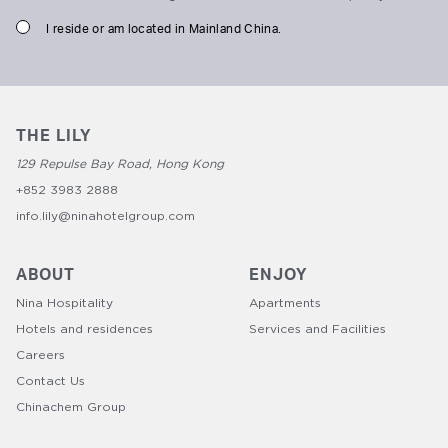
I reside or am located in Mainland China.
THE LILY
129 Repulse Bay Road, Hong Kong
+852 3983 2888
info.lily@ninahotelgroup.com
ABOUT
ENJOY
Nina Hospitality
Apartments
Hotels and residences
Services and Facilities
Careers
Contact Us
Chinachem Group