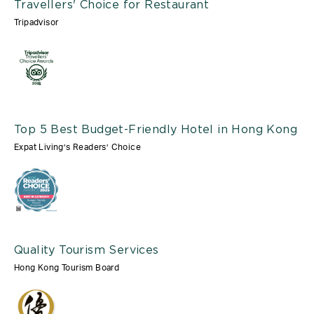
Travellers' Choice for Restaurant
Tripadvisor
Top 5 Best Budget-Friendly Hotel in Hong Kong
Expat Living’s Readers’ Choice
Quality Tourism Services
Hong Kong Tourism Board