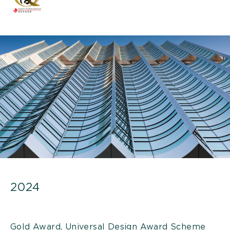
2024
Gold Award, Universal Design Award Scheme