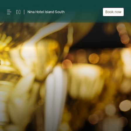
Nina Hotel Island South
Book now