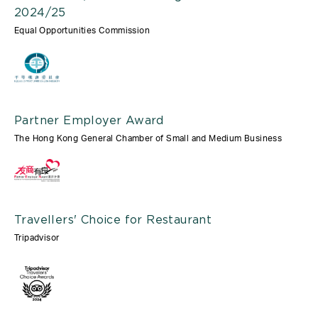
2024/25
Equal Opportunities Commission
Partner Employer Award
The Hong Kong General Chamber of Small and Medium Business
Travellers' Choice for Restaurant
Tripadvisor