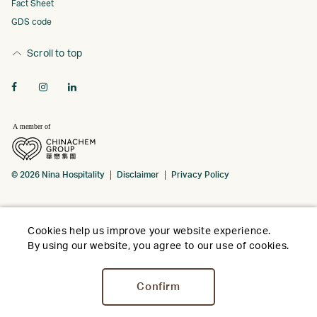
Fact Sheet
GDS code
Scroll to top
© 2026 Nina Hospitality
Disclaimer
Privacy Policy
Cookies help us improve your website experience.
By using our website, you agree to our use of cookies.
Confirm
Stay
Dine
Meet
Facilities
Offer