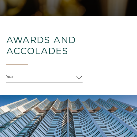
AWARDS AND
ACCOLADES
Year