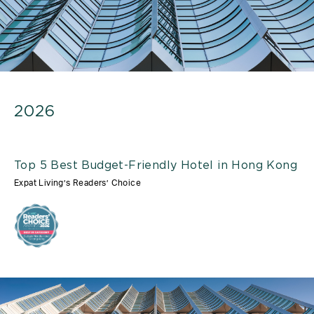
2026
Top 5 Best Budget-Friendly Hotel in Hong Kong
Expat Living’s Readers’ Choice