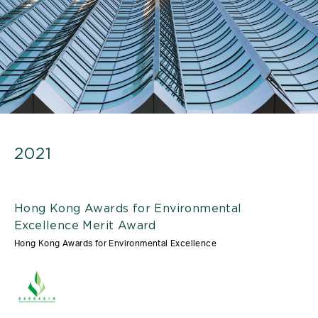
2021
Hong Kong Awards for Environmental
Excellence Merit Award
Hong Kong Awards for Environmental Excellence