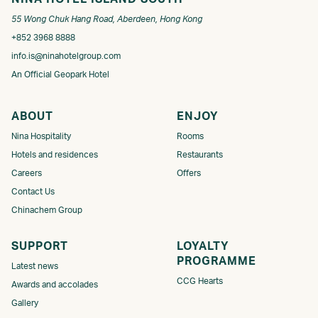
55 Wong Chuk Hang Road, Aberdeen, Hong Kong
+852 3968 8888
info.is@ninahotelgroup.com
An Official Geopark Hotel
ABOUT
ENJOY
Nina Hospitality
Rooms
Hotels and residences
Restaurants
Careers
Offers
Contact Us
Chinachem Group
SUPPORT
LOYALTY
PROGRAMME​
Latest news
CCG Hearts
Awards and accolades
Gallery