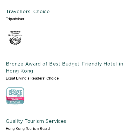
Travellers' Choice
Tripadvisor
Bronze Award of Best Budget-Friendly Hotel in
Hong Kong
Expat Living’s Readers’ Choice
Quality Tourism Services
Hong Kong Tourism Board