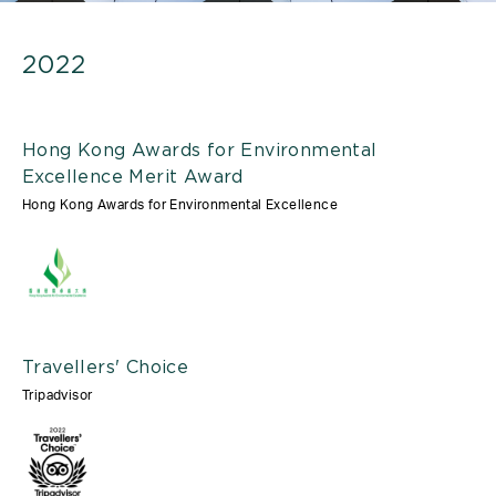
2022
Hong Kong Awards for Environmental
Excellence Merit Award
Hong Kong Awards for Environmental Excellence
Travellers' Choice
Tripadvisor