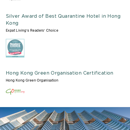
Silver Award of Best Quarantine Hotel in Hong
Kong
Expat Living’s Readers’ Choice
Hong Kong Green Organisation Certification
Hong Kong Green Organisation