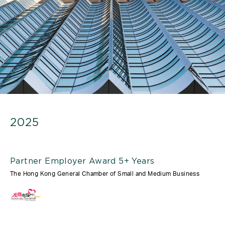
2025
Partner Employer Award 5+ Years
The Hong Kong General Chamber of Small and Medium Business