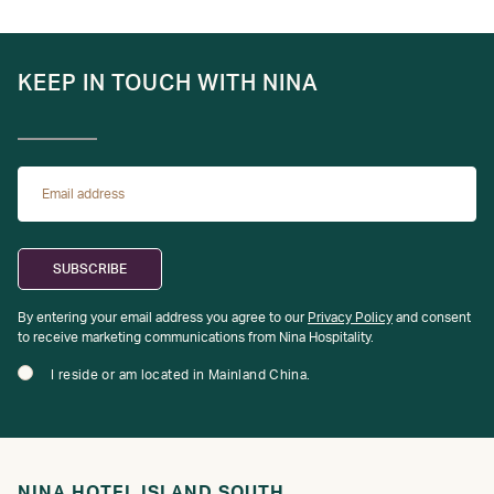
KEEP IN TOUCH WITH NINA
By entering your email address you agree to our
Privacy Policy
and consent
to receive marketing communications from Nina Hospitality.
I reside or am located in Mainland China.
NINA HOTEL ISLAND SOUTH