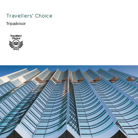
Travellers' Choice
Tripadvisor