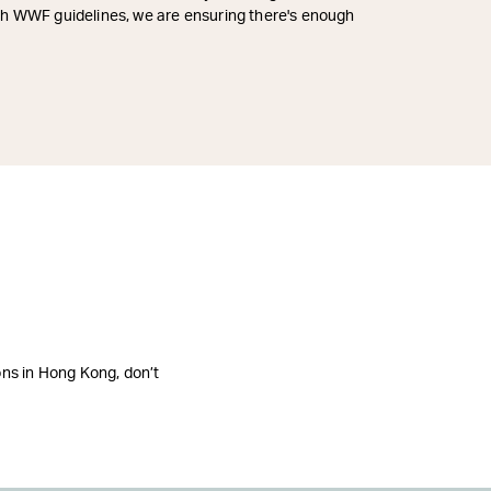
ith WWF guidelines, we are ensuring there's enough
ions in Hong Kong, don’t