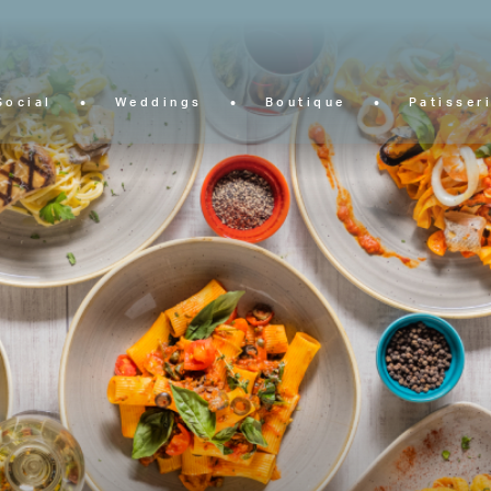
Social
Weddings
Boutique
Patisser