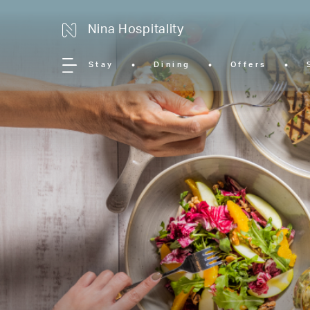
Nina Hospitality
Stay
Dining
Offers