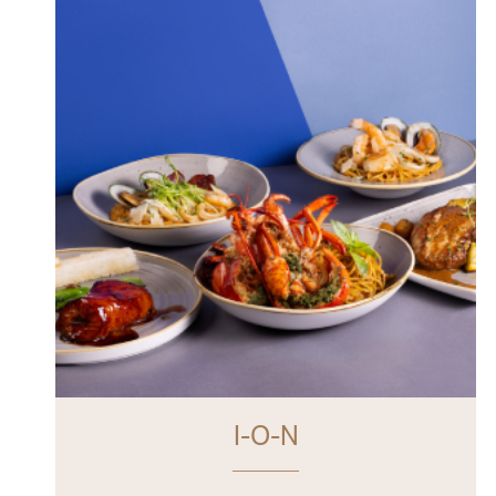
I-O-N