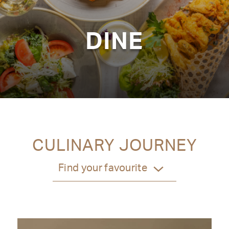
DINE
CULINARY JOURNEY
Find your favourite