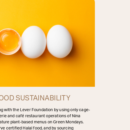
OOD SUSTAINABILITY
g with the Lever Foundation by using only cage-
erie and café restaurant operations of Nina
 feature plant-based menus on Green Mondays.
ve certified Halal food, and by sourcing