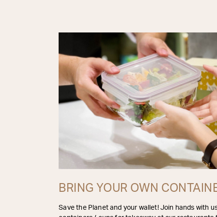
BRING YOUR OWN CONTAIN
Save the Planet and your wallet! Join hands with u