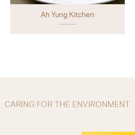
Ah Yung Kitchen
CARING FOR THE ENVIRONMENT