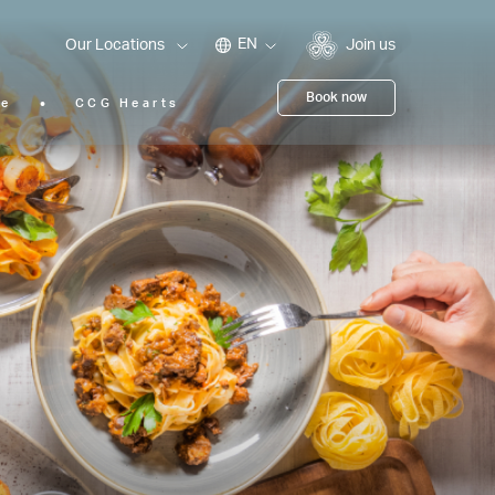
EN
Our Locations
Join us
Book now
ie
CCG Hearts