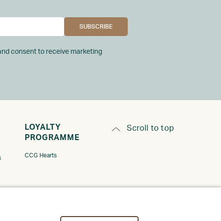
nd consent to receive marketing
LOYALTY
Scroll to top
PROGRAMME​​​
CCG Hearts
s