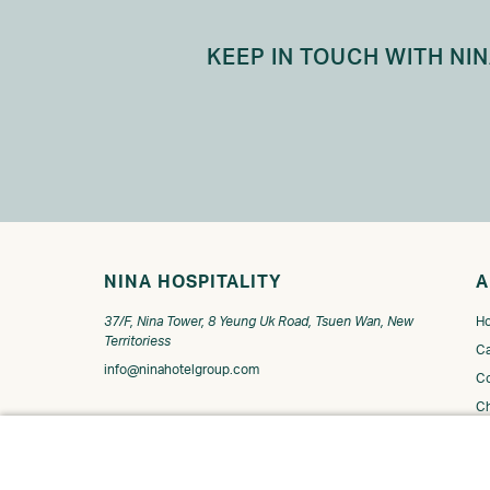
KEEP IN TOUCH WITH NI
NINA HOSPITALITY
A
37/F, Nina Tower, 8 Yeung Uk Road, Tsuen Wan, New
Ho
Territoriess
Ca
info@ninahotelgroup.com
Co
C