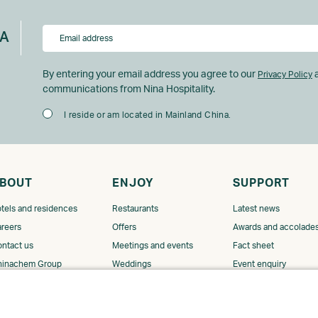
NA
By entering your email address you agree to our
a
Privacy Policy
communications from Nina Hospitality.
I reside or am located in Mainland China.
BOUT
ENJOY
SUPPORT
tels and residences
Restaurants
Latest news
reers
Offers
Awards and accolade
ntact us
Meetings and events
Fact sheet
hinachem Group
Weddings
Event enquiry
GDS code