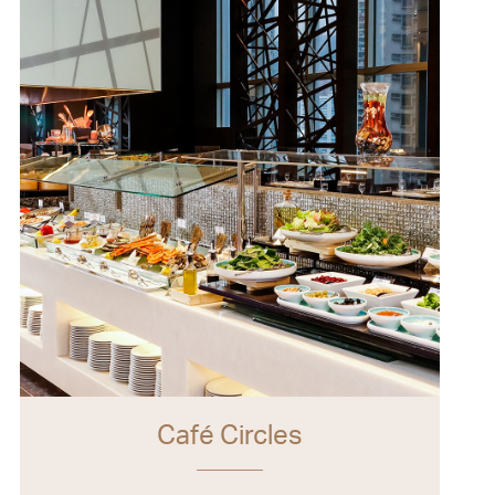
Café Circles