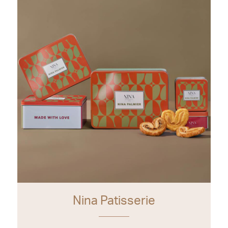
Nina Patisserie