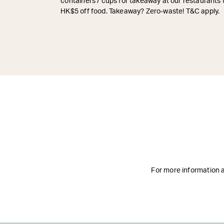
containers / cups for takeaway at our restaurants 
HK$5 off food. Takeaway? Zero-waste! T&C apply.
For more information ab