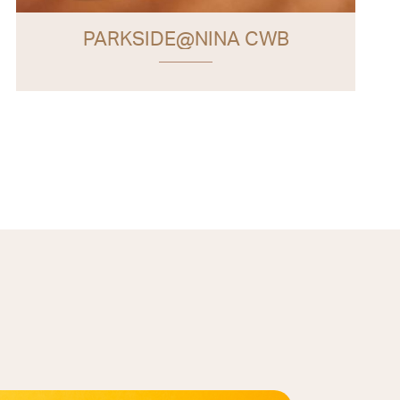
PARKSIDE@NINA CWB