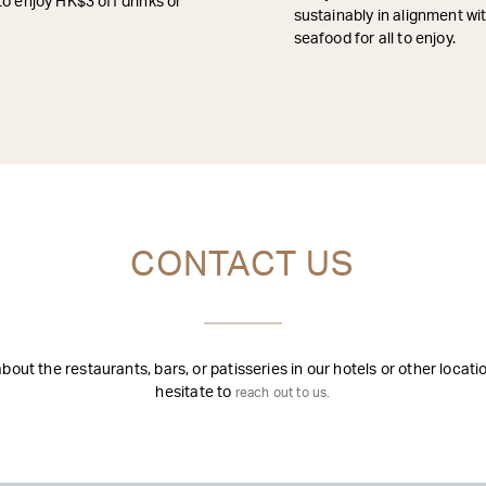
to enjoy HK$3 off drinks or
sustainably in alignment w
seafood for all to enjoy.
CONTACT US
out the restaurants, bars, or patisseries in our hotels or other locat
hesitate to
reach out to us.