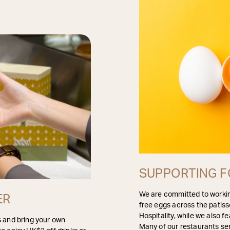
SUPPORTING F
We are committed to workin
ER
free eggs across the patiss
Hospitality, while we also
s and bring your own
Many of our restaurants ser