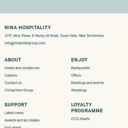
NINA HOSPITALITY
37/F, Nina Tower, 8 Yeung Uk Road, Tsuen Wan, New Territoriess
info@ninahotelgroup.com
ABOUT
ENJOY
Hotels and residences
Restaurants
Careers
Offers
Contact us
Meetings and events
Chinachem Group
Weddings
SUPPORT
LOYALTY
PROGRAMME​​​
Latest news
CCG Hearts
Awards and accolades
Fact sheet