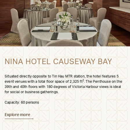
NINA HOTEL CAUSEWAY BAY
Situated directly opposite to Tin Hau MTR station, the hotel features 5
2
event venues with a total floor space of 2,325 ft
. The Penthouse on the
39th and 40th floors with 180 degrees of Victoria Harbour views is ideal
for social or business gatherings.
Capacity: 60 persons
Explore more