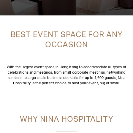
BEST EVENT SPACE FOR ANY
OCCASION
With the largest event space in Hong Kong to accommodate all types of
celebrations and meetings, from small corporate meetings, networking
sessions to large-scale business cocktails for up to 1,600 guests, Nina
Hospitality is the perfect choice to host your event, big or small.
WHY NINA HOSPITALITY