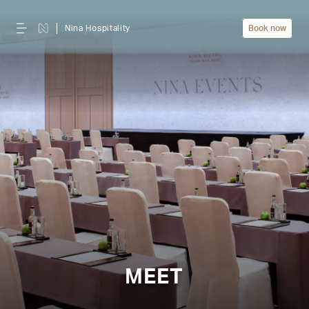
Nina Hospitality
Book now
MEET