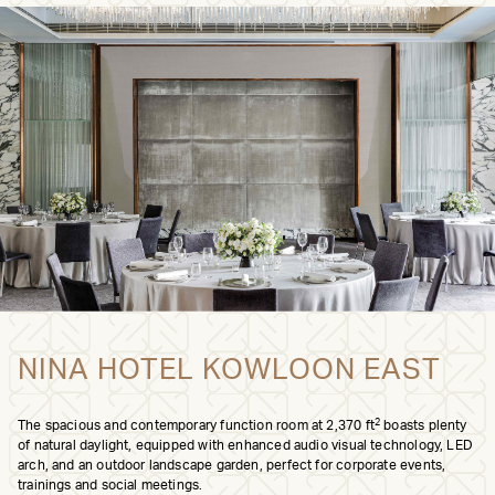
NINA HOTEL KOWLOON EAST
2
The spacious and contemporary function room at 2,370 ft
boasts plenty
of natural daylight, equipped with enhanced audio visual technology, LED
arch, and an outdoor landscape garden, perfect for corporate events,
trainings and social meetings.