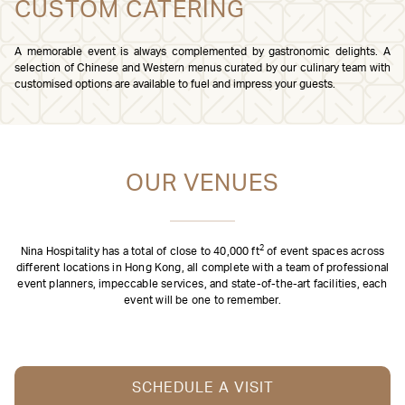
CUSTOM CATERING
A memorable event is always complemented by gastronomic delights. A
selection of Chinese and Western menus curated by our culinary team with
customised options are available to fuel and impress your guests.
OUR VENUES
2
Nina Hospitality has a total of close to 40,000 ft
of event spaces across
different locations in Hong Kong, all complete with a team of professional
event planners, impeccable services, and state-of-the-art facilities, each
event will be one to remember.
SCHEDULE A VISIT