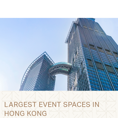
LARGEST EVENT SPACES IN
HONG KONG