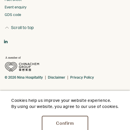
Event enquiry
GDS code
Scroll to top
© 2026 Nina Hospitality
Disclaimer
Privacy Policy
Cookies help us improve your website experience.
By using our website, you agree to our use of cookies.
Confirm