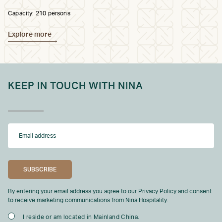
Capacity: 210 persons
Explore more
KEEP IN TOUCH WITH NINA
By entering your email address you agree to our
Privacy Policy
and consent
to receive marketing communications from Nina Hospitality.
I reside or am located in Mainland China.