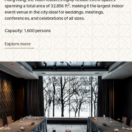
Hong Kong, the hotel features highly flexible event spaces
2
spanning a total area of 32,856 ft
, making it the largest indoor
event venue in the city ideal for weddings, meetings,
conferences, and celebrations of all sizes.
Capacity: 1,600 persons
Explore more