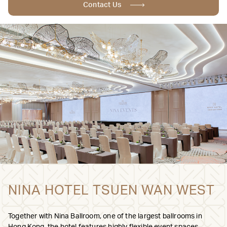
Contact Us
NINA HOTEL TSUEN WAN WEST
Together with Nina Ballroom, one of the largest ballrooms in