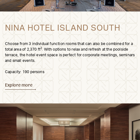
NINA HOTEL ISLAND SOUTH
Choose from 3 individual function rooms that can also be combined for a
2
total area of 2,370 ft
. With options to relax and refresh at the poolside
terrace, the hotel event space is perfect for corporate meetings, seminars
and small events.
Capacity: 190 persons
Explore more