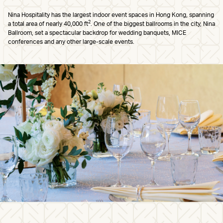
Nina Hospitality has the largest indoor event spaces in Hong Kong, spanning
2
a total area of nearly 40,000 ft
. One of the biggest ballrooms in the city, Nina
Ballroom, set a spectacular backdrop for wedding banquets, MICE
conferences and any other large-scale events.