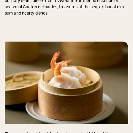
culinary team, diners could savour the authentic essence of
seasonal Canton delicacies, treasures of the sea, artisanal dim
sum and hearty dishes.