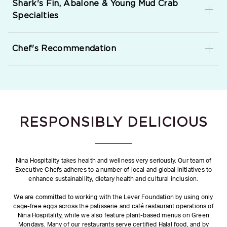
Shark's Fin, Abalone & Young Mud Crab
Specialties
Chef's Recommendation
RESPONSIBLY DELICIOUS
Nina Hospitality takes health and wellness very seriously. Our team of
Executive Chefs adheres to a number of local and global initiatives to
enhance sustainability, dietary health and cultural inclusion.
We are committed to working with the Lever Foundation by using only
cage-free eggs across the patisserie and café restaurant operations of
Nina Hospitality, while we also feature plant-based menus on Green
Mondays. Many of our restaurants serve certified Halal food, and by