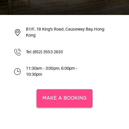
B1/F, 18 King's Road, Causeway Bay, Hong
Kong
Tel: (852) 3553 2633
11:30am - 3:00pm, 6:00pm -
10:30pm
MAKE A BOOKING