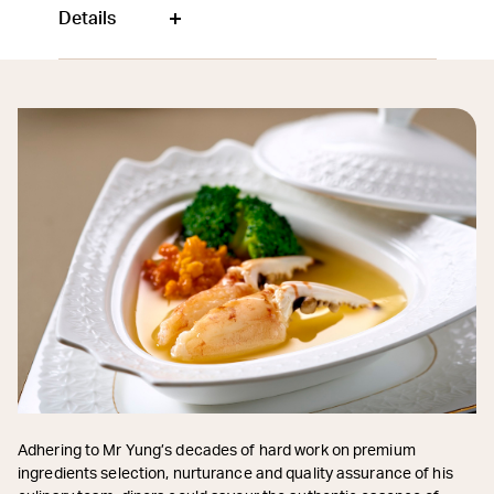
Details
Adhering to Mr Yung’s decades of hard work on premium
ingredients selection, nurturance and quality assurance of his