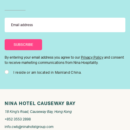
By entering your email address you agree to our
Privacy Policy
and consent
to receive marketing communications from Nina Hospitality.
I reside or am located in Mainland China.
NINA HOTEL CAUSEWAY BAY
18 King's Road, Causeway Bay, Hong Kong
+852 3553 2898
info.cwb@ninahotelgroup.com