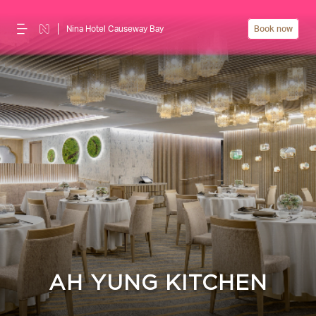
Nina Hotel Causeway Bay
Book now
AH YUNG KITCHEN