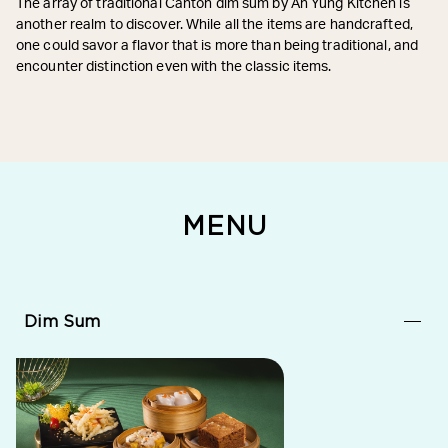
The array of traditional Canton dim sum by Ah Yung Kitchen is
another realm to discover. While all the items are handcrafted,
one could savor a flavor that is more than being traditional, and
encounter distinction even with the classic items.
MENU
Dim Sum