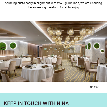
sourcing sustainably in alignment with WWF guidelines, we are ensuring
there's enough seafood for all to enjoy.
01/02
KEEP IN TOUCH WITH NINA