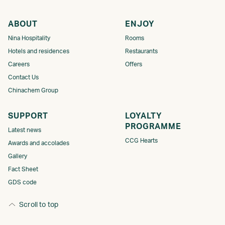
ABOUT
ENJOY
Nina Hospitality
Rooms
Hotels and residences
Restaurants
Careers
Offers
Contact Us
Chinachem Group
SUPPORT
LOYALTY
PROGRAMME​
Latest news
CCG Hearts
Awards and accolades
Gallery
Fact Sheet
GDS code
Scroll to top