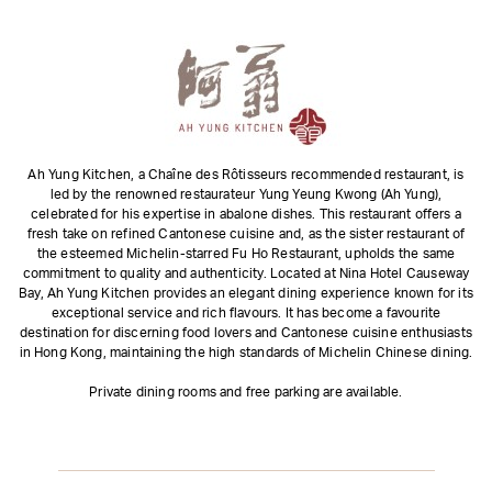
Ah Yung Kitchen, a Chaîne des Rôtisseurs recommended restaurant, is
led by the renowned restaurateur Yung Yeung Kwong (Ah Yung),
celebrated for his expertise in abalone dishes. This restaurant offers a
fresh take on refined Cantonese cuisine and, as the sister restaurant of
the esteemed Michelin-starred Fu Ho Restaurant, upholds the same
commitment to quality and authenticity. Located at Nina Hotel Causeway
Bay, Ah Yung Kitchen provides an elegant dining experience known for its
exceptional service and rich flavours. It has become a favourite
destination for discerning food lovers and Cantonese cuisine enthusiasts
in Hong Kong, maintaining the high standards of Michelin Chinese dining.
Private dining rooms and free parking are available.