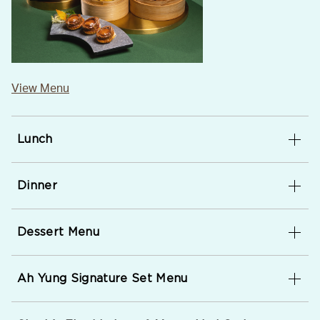
View Menu
Lunch
Dinner
Dessert Menu
Ah Yung Signature Set Menu