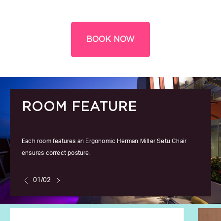
BOOK NOW
ROOM FEATURE
Each room features an Ergonomic Herman Miller Setu Chair
ensures correct posture.
01/02