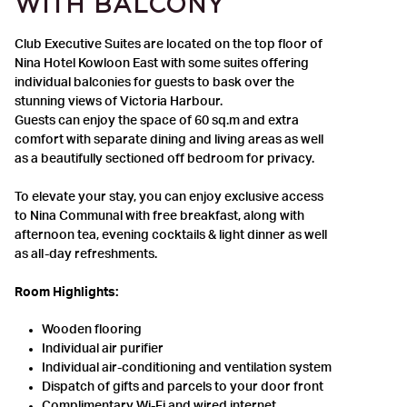
WITH BALCONY
Club Executive Suites are located on the top floor of
Nina Hotel Kowloon East with some suites offering
individual balconies for guests to bask over the
stunning views of Victoria Harbour.
Guests can enjoy the space of 60 sq.m and extra
comfort with separate dining and living areas as well
as a beautifully sectioned off bedroom for privacy.
To elevate your stay, you can enjoy exclusive access
to Nina Communal with free breakfast, along with
afternoon tea, evening cocktails & light dinner as well
as all-day refreshments.
Room Highlights:
Wooden flooring
Individual air purifier
Individual air-conditioning and ventilation system
Dispatch of gifts and parcels to your door front
Complimentary Wi-Fi and wired internet