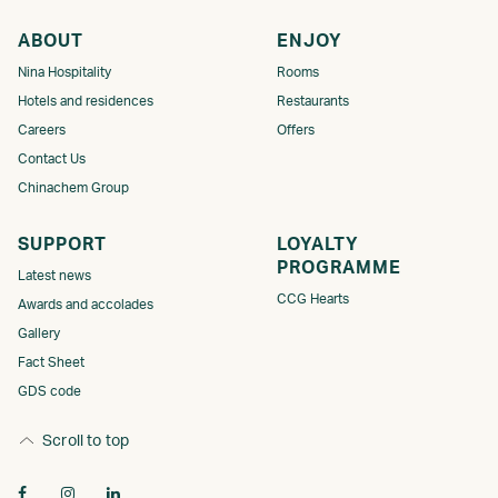
ABOUT
ENJOY
Nina Hospitality
Rooms
Hotels and residences
Restaurants
Careers
Offers
Contact Us
Chinachem Group
SUPPORT
LOYALTY
PROGRAMME​
Latest news
CCG Hearts
Awards and accolades
Gallery
Fact Sheet
GDS code
Scroll to top