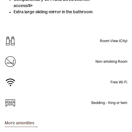
access/li>
Extra large sliding mirror in the bathroom
Room View (City)
Non-smoking Room
Free Wi-Fi
Bedding - King or twin
More amenities