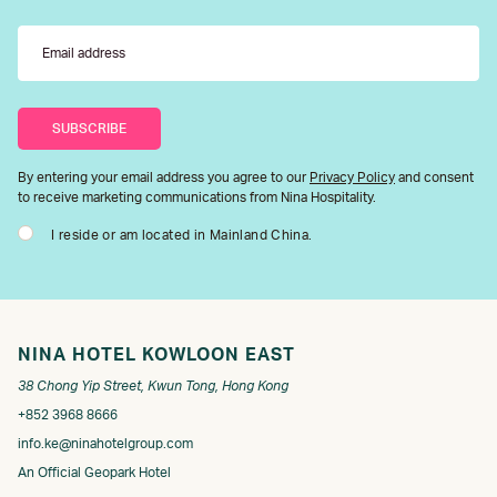
By entering your email address you agree to our
Privacy Policy
and consent
to receive marketing communications from Nina Hospitality.
I reside or am located in Mainland China.
NINA HOTEL KOWLOON EAST
38 Chong Yip Street, Kwun Tong, Hong Kong
+852 3968 8666
info.ke@ninahotelgroup.com
An Official Geopark Hotel