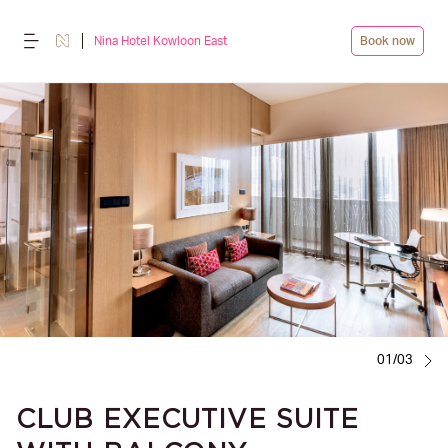
Nina Hotel Kowloon East
Book now
01/03
CLUB EXECUTIVE SUITE