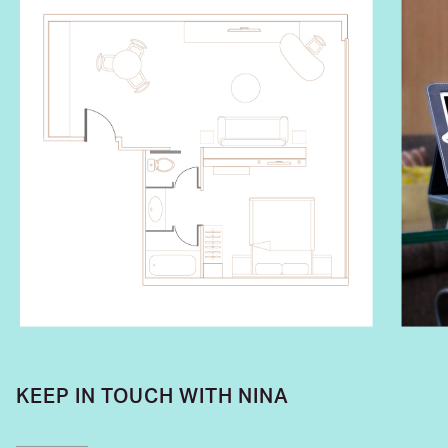
KEEP IN TOUCH WITH NINA