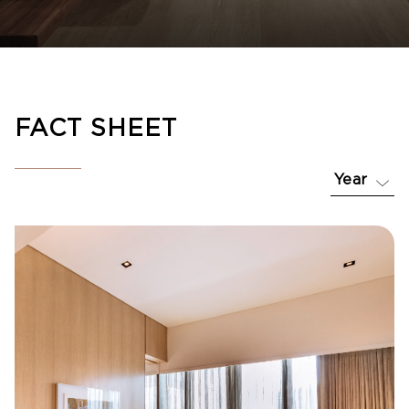
FACT SHEET
Year