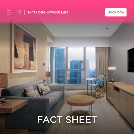
Nina Hotel Kowloon East
Book now
FACT SHEET