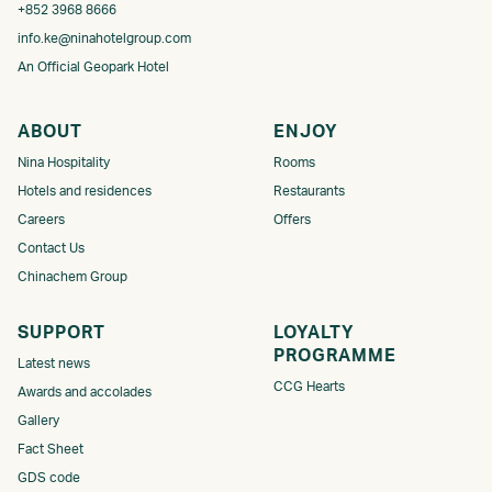
+852 3968 8666
info.ke@ninahotelgroup.com
An Official Geopark Hotel
ABOUT
ENJOY
Nina Hospitality
Rooms
Hotels and residences
Restaurants
Careers
Offers
Contact Us
Chinachem Group
SUPPORT
LOYALTY
PROGRAMME​
Latest news
CCG Hearts
Awards and accolades
Gallery
Fact Sheet
GDS code