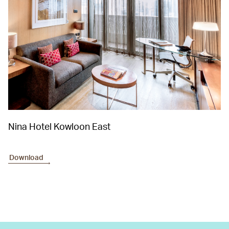
Nina Hotel Kowloon East
Download