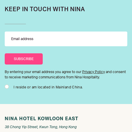
KEEP IN TOUCH WITH NINA
By entering your email address you agree to our
Privacy Policy
and consent
to receive marketing communications from Nina Hospitality.
I reside or am located in Mainland China.
NINA HOTEL KOWLOON EAST
38 Chong Yip Street, Kwun Tong, Hong Kong