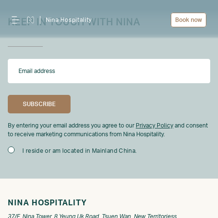
Nina Hospitality
Book now
KEEP IN TOUCH WITH NINA
By entering your email address you agree to our
Privacy Policy
and consent
to receive marketing communications from Nina Hospitality.
I reside or am located in Mainland China.
NINA HOSPITALITY
37/F, Nina Tower, 8 Yeung Uk Road, Tsuen Wan, New Territoriess