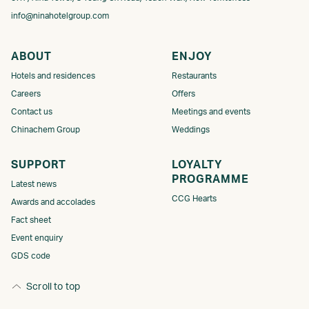
info@ninahotelgroup.com
ABOUT
ENJOY
Hotels and residences
Restaurants
Careers
Offers
Contact us
Meetings and events
Chinachem Group
Weddings
SUPPORT
LOYALTY
PROGRAMME​​​
Latest news
CCG Hearts
Awards and accolades
Fact sheet
Event enquiry
GDS code
Scroll to top