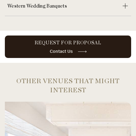
Western Wedding Banquets
REQUEST FOR PROPOSAL
Contact Us
OTHER VENUES THAT MIGHT
INTEREST