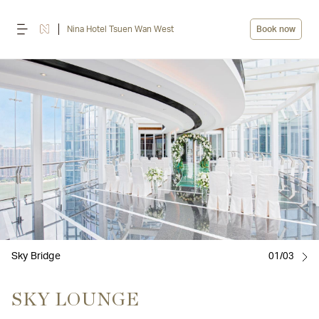
Nina Hotel Tsuen Wan West
Book now
Sky Bridge
01/03
SKY LOUNGE