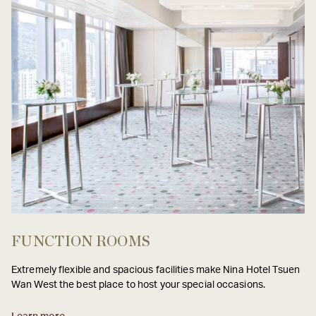
FUNCTION ROOMS
Extremely flexible and spacious facilities make Nina Hotel Tsuen
Wan West the best place to host your special occasions.