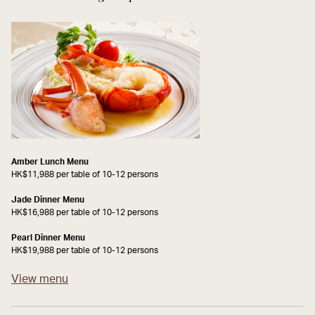
Amber Lunch Menu
HK$11,988 per table of 10-12 persons
Jade Dinner Menu
HK$16,988 per table of 10-12 persons
Pearl Dinner Menu
HK$19,988 per table of 10-12 persons
View menu