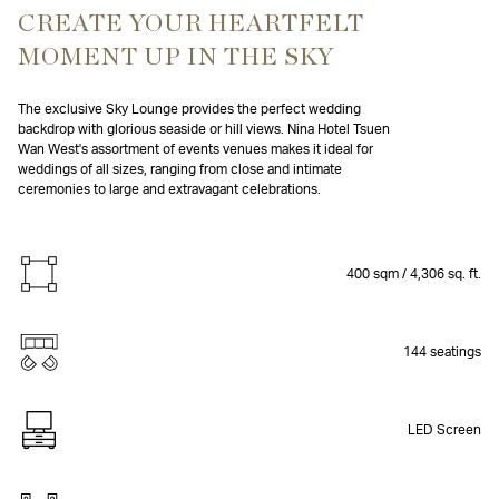
CREATE YOUR HEARTFELT
MOMENT UP IN THE SKY
The exclusive Sky Lounge provides the perfect wedding
backdrop with glorious seaside or hill views. Nina Hotel Tsuen
Wan West's assortment of events venues makes it ideal for
weddings of all sizes, ranging from close and intimate
ceremonies to large and extravagant celebrations.
400 sqm / 4,306 sq. ft.
144 seatings
LED Screen