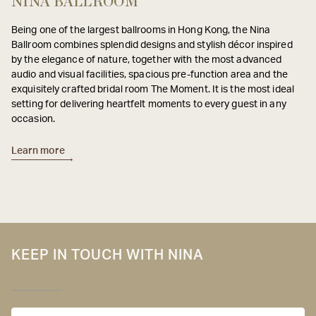
NINA BALLROOM
Being one of the largest ballrooms in Hong Kong, the Nina
Ballroom combines splendid designs and stylish décor inspired
by the elegance of nature, together with the most advanced
audio and visual facilities, spacious pre-function area and the
exquisitely crafted bridal room The Moment. It is the most ideal
setting for delivering heartfelt moments to every guest in any
occasion.
Learn more
KEEP IN TOUCH WITH NINA