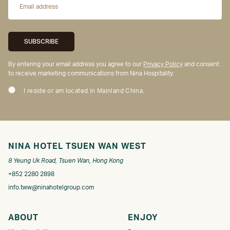
By entering your email address you agree to our
Privacy Policy
and consent
to receive marketing communications from Nina Hospitality.
I reside or am located in Mainland China.
NINA HOTEL TSUEN WAN WEST
8 Yeung Uk Road, Tsuen Wan, Hong Kong
+852 2280 2898
info.tww@ninahotelgroup.com
ABOUT
ENJOY