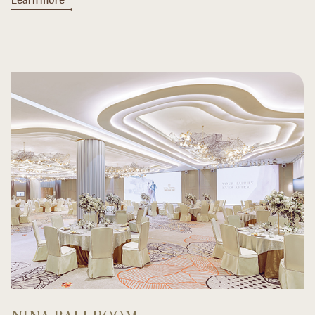
Learn more