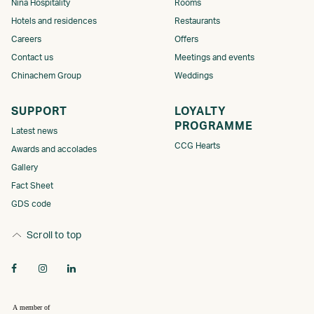
Nina Hospitality
Rooms
Hotels and residences
Restaurants
Careers
Offers
Contact us
Meetings and events
Chinachem Group
Weddings
SUPPORT
LOYALTY
PROGRAMME​
Latest news
CCG Hearts
Awards and accolades
Gallery
Fact Sheet
GDS code
Scroll to top