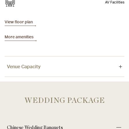
AV Facilities
View floor plan
More amenities
Venue Capacity
Venue
Area
Ceiling
WEDDING PACKAGE
Sky Lounge
400 sqm / 4,306 sq. ft
3.5 m / 11.5 ft.
Chinese Wedding Banquets