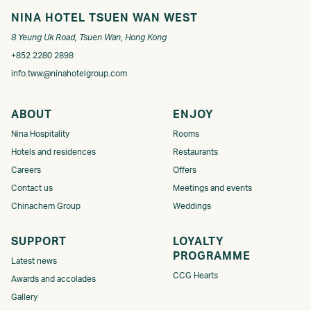
NINA HOTEL TSUEN WAN WEST
8 Yeung Uk Road, Tsuen Wan, Hong Kong
+852 2280 2898
info.tww@ninahotelgroup.com
ABOUT
ENJOY
Nina Hospitality
Rooms
Hotels and residences
Restaurants
Careers
Offers
Contact us
Meetings and events
Chinachem Group
Weddings
SUPPORT
LOYALTY
PROGRAMME​
Latest news
CCG Hearts
Awards and accolades
Gallery