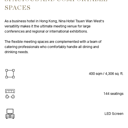
SPACES
As a business hotel in Hong Kong, Nina Hotel Tsuen Wan West’s
versatility makes it the ultimate meeting venue for large
conferences and regional or international exhibitions.
The flexible meeting spaces are complemented with a team of
catering professionals who comfortably handle all dining and
drinking needs.
400 sqm / 4,306 sq. ft.
144 seatings
LED Screen