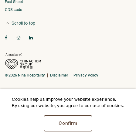
Fact Sheet
GDS code
Scroll to top
© 2026 Nina Hospitality
Disclaimer
Privacy Policy
Cookies help us improve your website experience.
By using our website, you agree to our use of cookies.
Confirm
Stay
Dine
Meet
Weddings
Facili