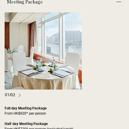
Meeting Package
01/02
Full day Meeting Package
From HK$920^ per person
Half day Meeting Package
From HK$720^ per person (excluded lunch)