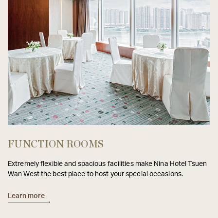
FUNCTION ROOMS
Extremely flexible and spacious facilities make Nina Hotel Tsuen
Wan West the best place to host your special occasions.
Learn more