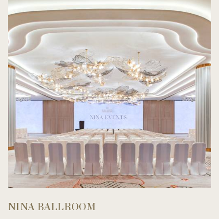
NINA BALLROOM