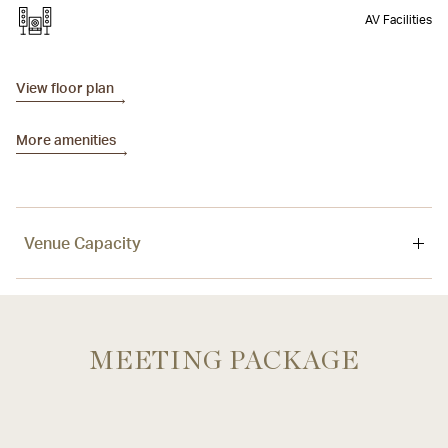
AV Facilities
View floor plan
More amenities
Venue Capacity
Venue
Area
Ceiling
MEETING PACKAGE
Sky Lounge
400 sqm / 4,306 sq. ft
3.5 m / 11.5 ft.