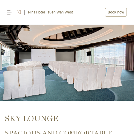
Nina Hotel Tsuen Wan West
Book now
SKY LOUNGE
SPACIOUS AND COMFORTABLE