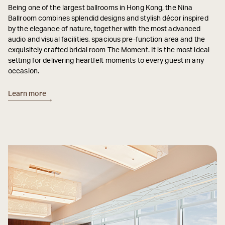
Being one of the largest ballrooms in Hong Kong, the Nina
Ballroom combines splendid designs and stylish décor inspired
by the elegance of nature, together with the most advanced
audio and visual facilities, spacious pre-function area and the
exquisitely crafted bridal room The Moment. It is the most ideal
setting for delivering heartfelt moments to every guest in any
occasion.
Learn more