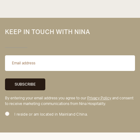
KEEP IN TOUCH WITH NINA
By entering your email address you agree to our
Privacy Policy
and consent
to receive marketing communications from Nina Hospitality.
I reside or am located in Mainland China.