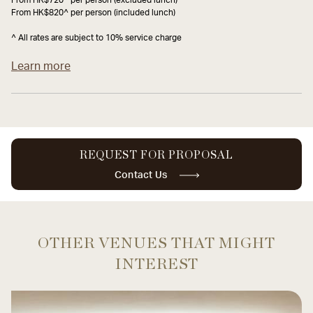
From HK$820^ per person (included lunch)
^ All rates are subject to 10% service charge
Learn more
REQUEST FOR PROPOSAL
Contact Us
OTHER VENUES THAT MIGHT
INTEREST