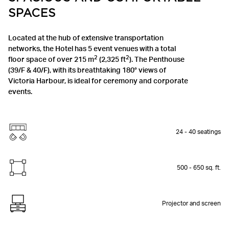
SPACES
Located at the hub of extensive transportation
networks, the Hotel has 5 event venues with a total
2
2
floor space of over 215 m
(2,325 ft
). The Penthouse
(39/F & 40/F), with its breathtaking 180° views of
Victoria Harbour, is ideal for ceremony and corporate
events.
24 - 40 seatings
500 - 650 sq. ft.
Projector and screen