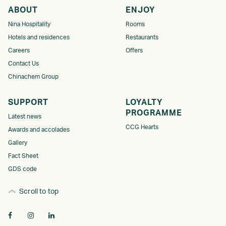
ABOUT
ENJOY
Nina Hospitality
Rooms
Hotels and residences
Restaurants
Careers
Offers
Contact Us
Chinachem Group
SUPPORT
LOYALTY
PROGRAMME​
Latest news
CCG Hearts
Awards and accolades
Gallery
Fact Sheet
GDS code
Scroll to top