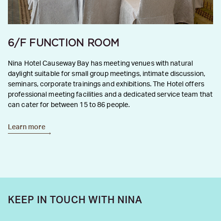
6/F FUNCTION ROOM
Nina Hotel Causeway Bay has meeting venues with natural
daylight suitable for small group meetings, intimate discussion,
seminars, corporate trainings and exhibitions. The Hotel offers
professional meeting facilities and a dedicated service team that
can cater for between 15 to 86 people.
Learn more
KEEP IN TOUCH WITH NINA