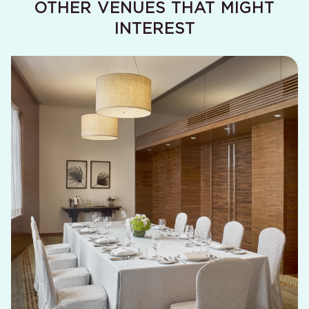
OTHER VENUES THAT MIGHT
Causeway
INTEREST
Bay Function
47 (m²) / 510 (ft²)
3.6 (m) / 11.8 (ft)
Room
Tin Hau
Function
32 (m²) / 345 (ft²)
2.8 (m) / 9.2 (ft)
Room
Lau Sin
Function
30 (m²) / 320 (ft²)
2.8 (m) / 9.2 (ft)
Room
The
Penthouse
60 (m²) / 650 (ft²)
5.8 (m) / 19 (ft)
Function
Room (39th
The
Floor)
Penthouse
46 (m²) / 500 (ft²)
2.5 (m) / 8.2 (ft)
Meeting
Room (40th
Floor)