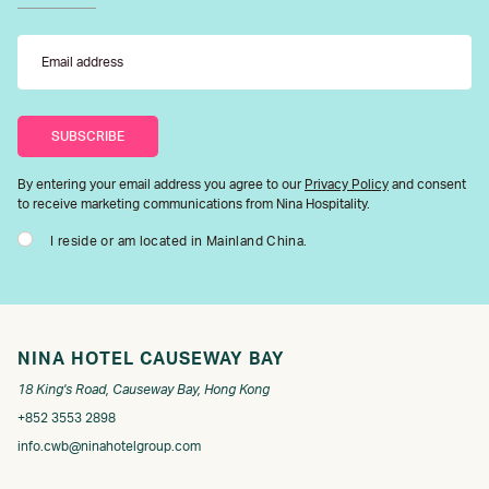
By entering your email address you agree to our
Privacy Policy
and consent
to receive marketing communications from Nina Hospitality.
I reside or am located in Mainland China.
NINA HOTEL CAUSEWAY BAY
18 King's Road, Causeway Bay, Hong Kong
+852 3553 2898
info.cwb@ninahotelgroup.com