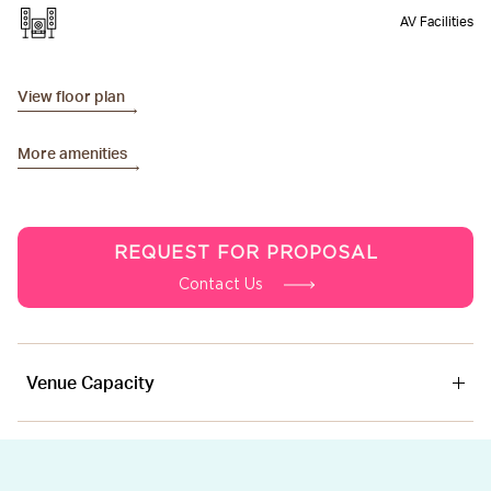
AV Facilities
View floor plan
More amenities
REQUEST FOR PROPOSAL
Contact Us
Venue Capacity
Venue
Area
Ceiling