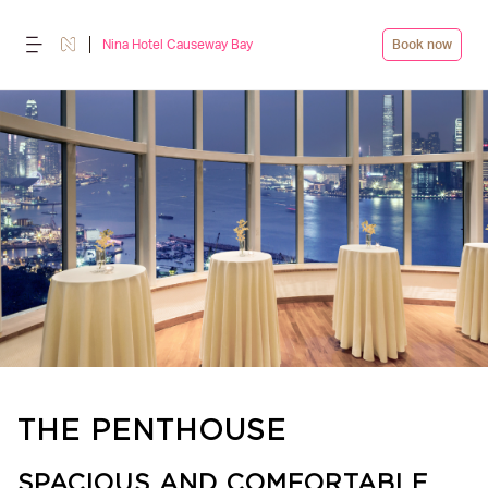
Nina Hotel Causeway Bay
Book now
THE PENTHOUSE
SPACIOUS AND COMFORTABLE